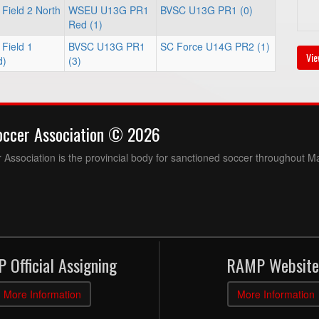
Field 2 North
WSEU U13G PR1
BVSC U13G PR1 (0)
Red (1)
Field 1
BVSC U13G PR1
SC Force U14G PR2 (1)
Vie
d)
(3)
occer Association © 2026
Association is the provincial body for sanctioned soccer throughout M
 Official Assigning
RAMP Website
More Information
More Information