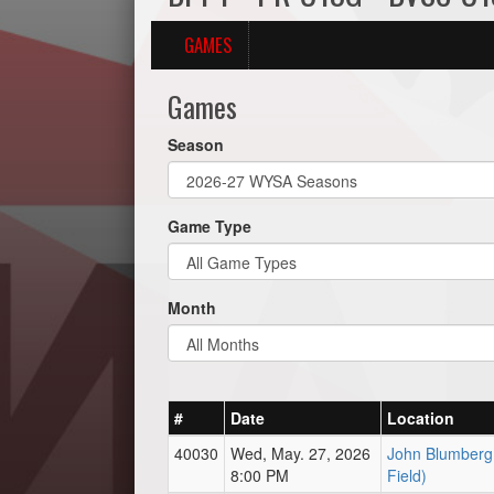
GAMES
Games
Season
Game Type
Month
#
Date
Location
40030
Wed, May. 27, 2026
John Blumberg 
8:00 PM
Field)