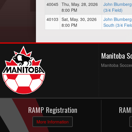
40045
Thu, May. 28, 2026
John Blumberg 
8:00 PM
(3/4 Field)
40103
Sat, May. 30, 2026
John Blumberg 
8:00 PM
South (3/4 Fiel
Manitoba S
Manitoba Soccer 
RAMP Registration
RAMP
More Information