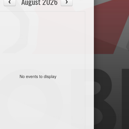
August 2026
No events to display