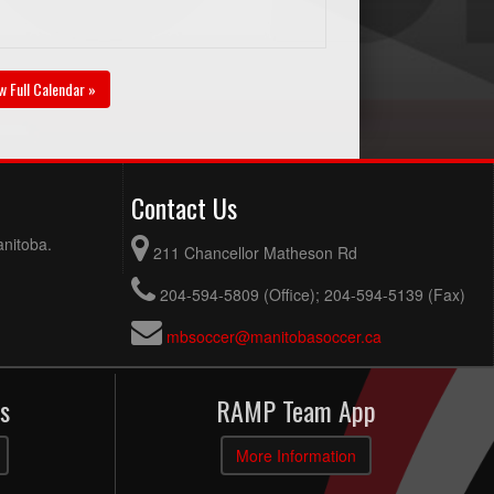
w Full Calendar »
Contact Us
anitoba.
211 Chancellor Matheson Rd
204-594-5809 (Office); 204-594-5139 (Fax)
mbsoccer@manitobasoccer.ca
s
RAMP Team App
More Information