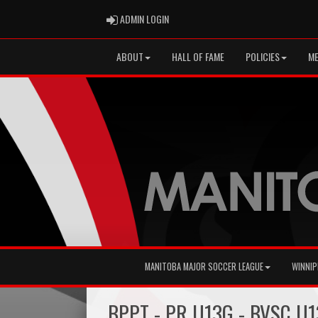
ADMIN LOGIN
ADMIN LOGIN
ABOUT
HALL OF FAME
POLICIES
ME
MANITOBA MAJOR SOCCER LEAGUE
WINNIP
BPPT - PR U13G - BVSC U