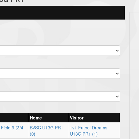
Home
Visitor
Field 9 (3/4
BVSC U13G PR1
1v1 Futbol Dreams
(0)
U13G PR1 (1)