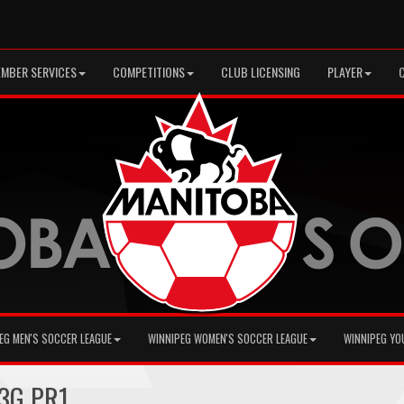
MBER SERVICES
COMPETITIONS
CLUB LICENSING
PLAYER
EG MEN'S SOCCER LEAGUE
WINNIPEG WOMEN'S SOCCER LEAGUE
WINNIPEG YO
13G PR1