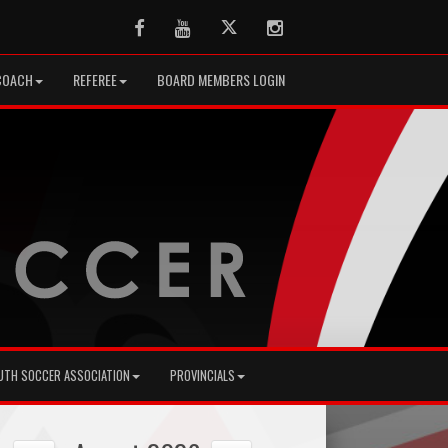
Facebook
Youtube
Twitter
Instagram
COACH
REFEREE
BOARD MEMBERS LOGIN
UTH SOCCER ASSOCIATION
PROVINCIALS