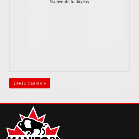
No events to display
View Full Calendar »