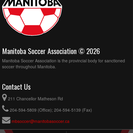
Manitoba Soccer Association © 2026
Manitoba Soccer Association is the provincial body for sanctioned
soccer throughout Manitoba.
Contact Us
211 Chancellor Matheson Rd
204-594-5809 (Office); 204-594-5139 (Fax)
mbsoccer@manitobasoccer.ca