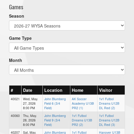
Games
Season
Game Type
Month
#
Date
Location
Home
Visitor
40021
Wed, May.
John Blumberg
AK Soccer
1v1 Futbol
27, 2026
Field 6 (3/4
Academy U13B
Dreams U12B
8:00 PM
Field)
PR2 (1)
DL Red (2)
40060
Thu, May.
John Blumberg
1v1 Futbol
1v1 Futbol
28, 2026
Field 9 (3/4
Dreams U13B
Dreams U12B
8:00 PM
Field)
PR2 (2)
DL Red (3)
40207
Sat, May.
John Blumberg
1v1 Futbol
Hanover U13B