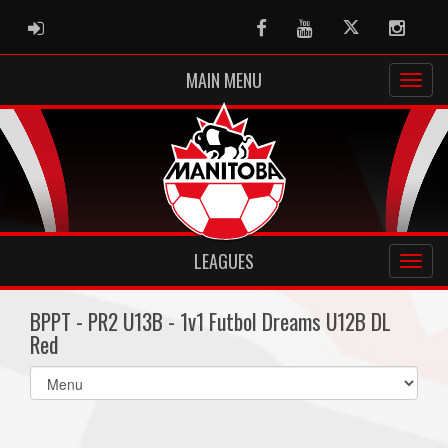
ADMIN LOGIN
Facebook
Youtube
Twitter
Instag
MAIN MENU
LEAGUES
BPPT - PR2 U13B - 1v1 Futbol Dreams U12B DL
Red
Select
list(select
one):