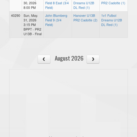
30, 2026
Field 8 East (3/4
Dreams U12B
PR2 Cadotte (1)
8:00 PM
Field)
DL Red (1)
40290
Sun, May.
John Blumberg
Hanover U13B
1v1 Futbol
31, 2026
Field 9 (3/4
PR2 Cadotte (2)
Dreams U12B
3:15 PM
Field)
DL Red (1)
BPPT - PR2
U13B - Final
August 2026