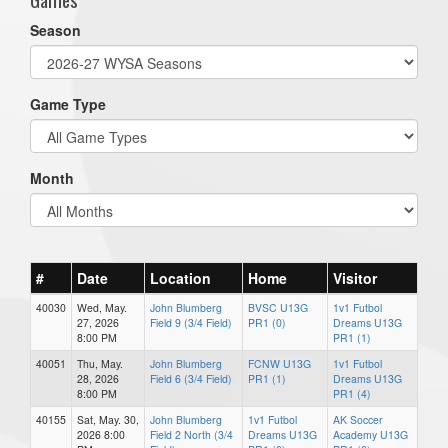
Season
Game Type
Month
#
Date
Location
Home
Visitor
40030
Wed, May.
John Blumberg
BVSC U13G
1v1 Futbol
27, 2026
Field 9 (3/4 Field)
PR1 (0)
Dreams U13G
8:00 PM
PR1 (1)
40051
Thu, May.
John Blumberg
FCNW U13G
1v1 Futbol
28, 2026
Field 6 (3/4 Field)
PR1 (1)
Dreams U13G
8:00 PM
PR1 (4)
40155
Sat, May. 30,
John Blumberg
1v1 Futbol
AK Soccer
2026 8:00
Field 2 North (3/4
Dreams U13G
Academy U13G