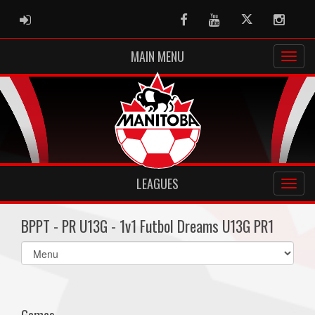
ADMIN LOGIN
Facebook
Youtube
Twitter
Instag
MAIN MENU
LEAGUES
BPPT - PR U13G - 1v1 Futbol Dreams U13G PR1
Select
list(select
one):
Games