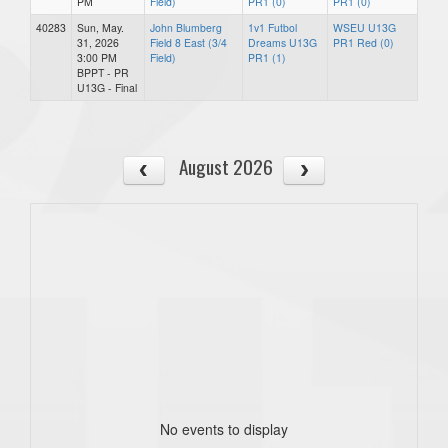
PM
Field)
PR1 (0)
PR1 (0)
40283
Sun, May.
John Blumberg
1v1 Futbol
WSEU U13G
31, 2026
Field 8 East (3/4
Dreams U13G
PR1 Red (0)
3:00 PM
Field)
PR1 (1)
BPPT - PR
U13G - Final
August 2026
No events to display