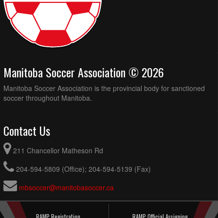
Manitoba Soccer Association © 2026
Manitoba Soccer Association is the provincial body for sanctioned
soccer throughout Manitoba.
Contact Us
211 Chancellor Matheson Rd
204-594-5809 (Office); 204-594-5139 (Fax)
mbsoccer@manitobasoccer.ca
RAMP Registration
RAMP Official Assigning