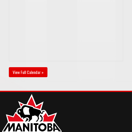
View Full Calendar »