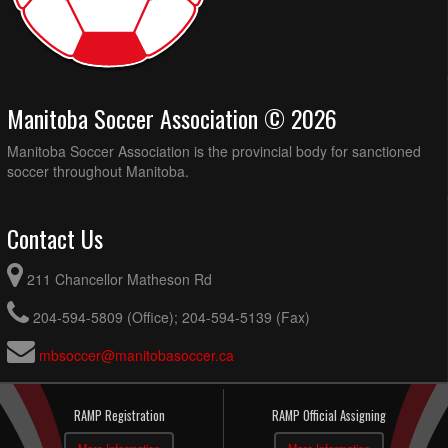
Manitoba Soccer Association © 2026
Manitoba Soccer Association is the provincial body for sanctioned
soccer throughout Manitoba.
Contact Us
211 Chancellor Matheson Rd
204-594-5809 (Office); 204-594-5139 (Fax)
mbsoccer@manitobasoccer.ca
RAMP Registration
RAMP Official Assigning