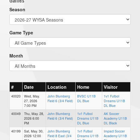
Season
Game Type
Month
#
Date
Location
Home
Visitor
40020
Wed, May.
John Blumberg
BVSC U11B
1v1 Futbol
27, 2026
Field 6 (3/4 Field)
DL Blue
Dreams U11B
7:00 PM
DL Blue
40049
Thu, May. 28,
John Blumberg
1v1 Futbol
AK Soccer
2026 6:00
Field 6 (3/4 Field)
Dreams U11B
Academy U11B
PM
DL Blue
DL Black
40199
Sat, May. 30,
John Blumberg
1v1 Futbol
Impact Soccer
2026 12:00
Field 8 East (3/4
Dreams U11B
Academy U11B