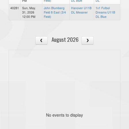
PM
Field)
DL Blue
DL
40281
Sun, May.
John Blumberg
Hanover U11B
1v1 Futbol
31, 2026
Field 8 East (3/4
DL Messner
Dreams U11B
12:00 PM
Field)
DL Blue
August 2026
No events to display