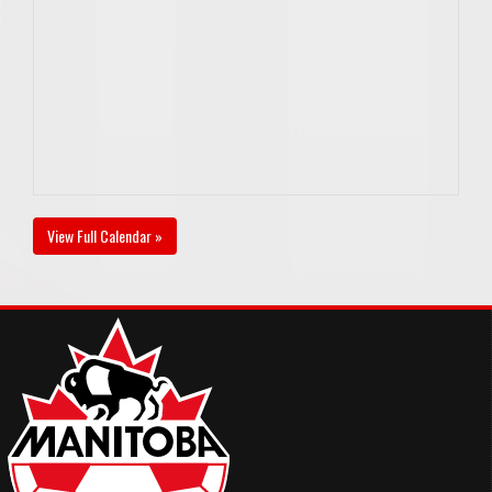
View Full Calendar »