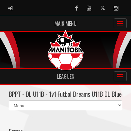
ADMIN LOGIN
Facebook
Youtube
Twitter
Instag
MAIN MENU
LEAGUES
BPPT - DL U11B - 1v1 Futbol Dreams U11B DL Blue
Select
list(select
one):
Games