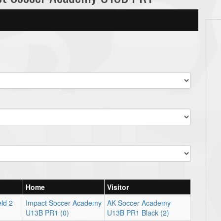
Home
Visitor
ld 2
Impact Soccer Academy
AK Soccer Academy
U13B PR1 (0)
U13B PR1 Black (2)