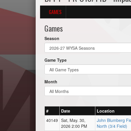
GAMES
Games
Season
Game Type
Month
#
Date
Location
40149
Sat, May. 30,
John Blumberg Fie
2026 2:00 PM
North (3/4 Field)