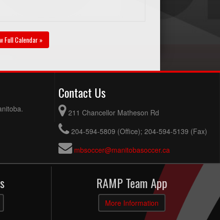
w Full Calendar »
Contact Us
anitoba.
211 Chancellor Matheson Rd
204-594-5809 (Office); 204-594-5139 (Fax)
mbsoccer@manitobasoccer.ca
s
RAMP Team App
More Information