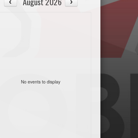
August 2026
No events to display