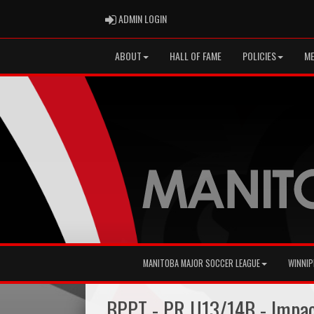
ADMIN LOGIN
ADMIN LOGIN
ABOUT
HALL OF FAME
POLICIES
ME
MANITOBA MAJOR SOCCER LEAGUE
WINNIP
BPPT - PR U13/14B - Impa