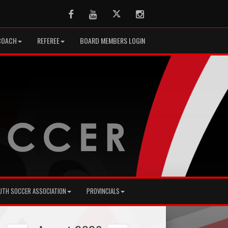
Facebook
Youtube
Twitter
Instagram
COACH
REFEREE
BOARD MEMBERS LOGIN
UTH SOCCER ASSOCIATION
PROVINCIALS