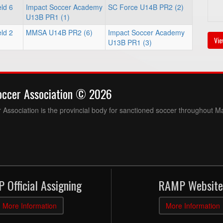
ld 6
Impact Soccer Academy
SC Force U14B PR2 (2)
U13B PR1 (1)
ld 2
MMSA U14B PR2 (6)
Impact Soccer Academy
Vie
U13B PR1 (3)
occer Association © 2026
Association is the provincial body for sanctioned soccer throughout M
 Official Assigning
RAMP Website
More Information
More Information