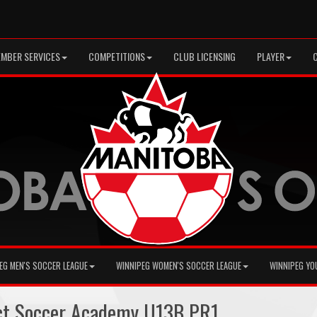
MBER SERVICES
COMPETITIONS
CLUB LICENSING
PLAYER
EG MEN'S SOCCER LEAGUE
WINNIPEG WOMEN'S SOCCER LEAGUE
WINNIPEG YO
ct Soccer Academy U13B PR1