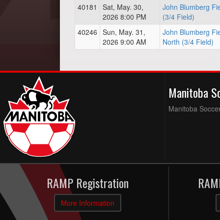
40181
Sat, May. 30,
John Blumberg Fie
2026 8:00 PM
(3/4 Field)
40246
Sun, May. 31,
John Blumberg Fie
2026 9:00 AM
North (3/4 Field)
Manitoba S
Manitoba Soccer 
RAMP Registration
RAMP
More Information