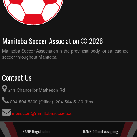
Manitoba Soccer Association © 2026
Manitoba Soccer Association is the provincial body for sanctioned
soccer throughout Manitoba.
Contact Us
211 Chancellor Matheson Rd
204-594-5809 (Office); 204-594-5139 (Fax)
mbsoccer@manitobasoccer.ca
RAMP Registration
RAMP Official Assigning