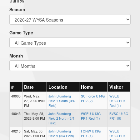
Season
Game Type
Month
#
Date
Location
Home
Visitor
40003
Wed, May.
John Blumberg
SC Force U14G
WSEU
27, 2026 8:00
Field 1 South (3/4
PR2 (2)
U13G PR1
PM
Field)
Red (1)
40045
Thu, May. 28,
John Blumberg
WSEU U13G
BVSC U13G
2026 8:00 PM
Field 2 North (3/4
PR1 Red (1)
PR1 (0)
Field)
40213
Sat, May. 30,
John Blumberg
FCNW U13G
WSEU
2026 1:00 PM
Field 9 (3/4 Field)
PR1 (1)
U13G PR1