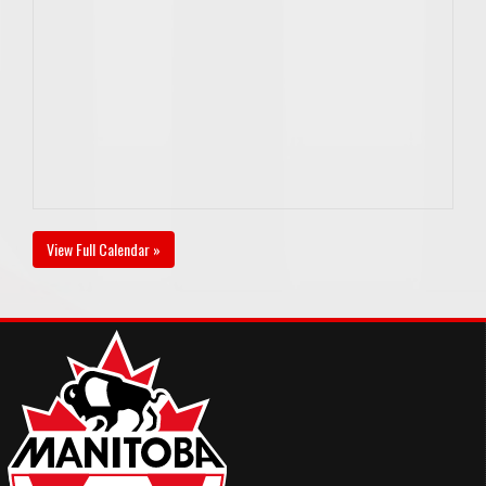
View Full Calendar »