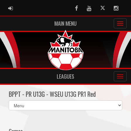
ADMIN LOGIN
Facebook
Youtube
Twitter
Instag
MAIN MENU
LEAGUES
BPPT - PR U13G - WSEU U13G PR1 Red
Select
list(select
one):
Games