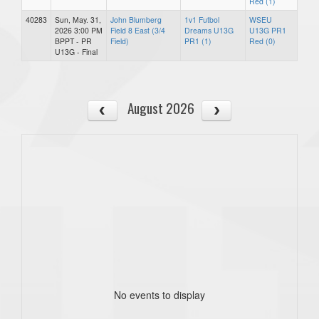
Red (1)
40283
Sun, May. 31,
John Blumberg
1v1 Futbol
WSEU
2026 3:00 PM
Field 8 East (3/4
Dreams U13G
U13G PR1
BPPT - PR
Field)
PR1 (1)
Red (0)
U13G - Final
August 2026
No events to display