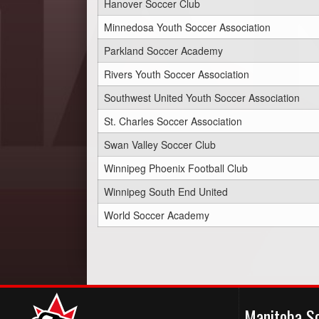
Hanover Soccer Club
Minnedosa Youth Soccer Association
Parkland Soccer Academy
Rivers Youth Soccer Association
Southwest United Youth Soccer Association
St. Charles Soccer Association
Swan Valley Soccer Club
Winnipeg Phoenix Football Club
Winnipeg South End United
World Soccer Academy
Manitoba S