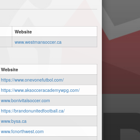
Website
www.westmansoccer.ca
Website
https://www.onevonefutbol.com/
https://www.aksocceracademywpg.com/
www.bonivitalsoccer.com
https://brandonunitedfootball.ca/
www.bysa.ca
www.fcnorthwest.com