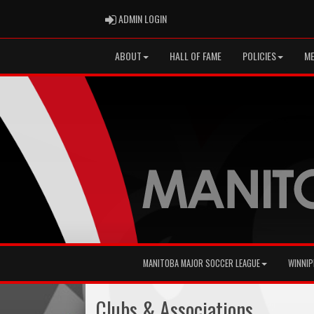
ADMIN LOGIN
ADMIN LOGIN
ABOUT
HALL OF FAME
POLICIES
ME
MANITOBA MAJOR SOCCER LEAGUE
WINNIP
Clubs & Associations