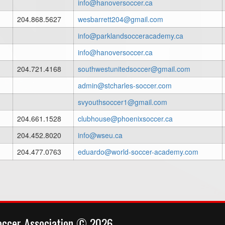
info@hanoversoccer.ca
204.868.5627
wesbarrett204@gmail.com
info@parklandsocceracademy.ca
info@hanoversoccer.ca
204.721.4168
southwestunitedsoccer@gmail.com
admin@stcharles-soccer.com
svyouthsoccer1@gmail.com
204.661.1528
clubhouse@phoenixsoccer.ca
204.452.8020
info@wseu.ca
204.477.0763
eduardo@world-soccer-academy.com
occer Association © 2026