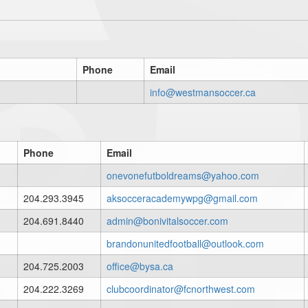
Phone
Email
info@westmansoccer.ca
Phone
Email
onevonefutboldreams@yahoo.com
204.293.3945
aksocceracademywpg@gmail.com
204.691.8440
admin@bonivitalsoccer.com
brandonunitedfootball@outlook.com
204.725.2003
office@bysa.ca
204.222.3269
clubcoordinator@fcnorthwest.com