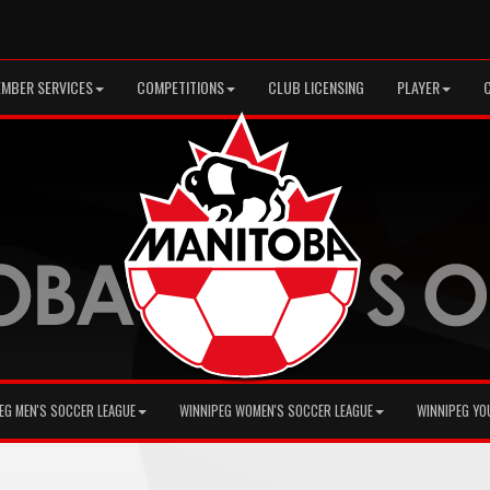
MBER SERVICES
COMPETITIONS
CLUB LICENSING
PLAYER
EG MEN'S SOCCER LEAGUE
WINNIPEG WOMEN'S SOCCER LEAGUE
WINNIPEG YO