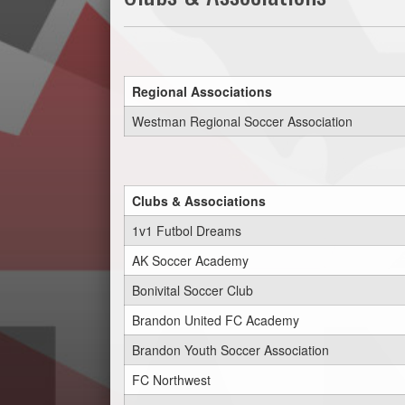
Regional Associations
Westman Regional Soccer Association
Clubs & Associations
1v1 Futbol Dreams
AK Soccer Academy
Bonivital Soccer Club
Brandon United FC Academy
Brandon Youth Soccer Association
FC Northwest