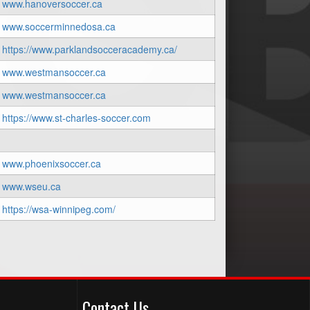
www.hanoversoccer.ca
www.soccerminnedosa.ca
https://www.parklandsocceracademy.ca/
www.westmansoccer.ca
www.westmansoccer.ca
https://www.st-charles-soccer.com
www.phoenixsoccer.ca
www.wseu.ca
https://wsa-winnipeg.com/
Contact Us