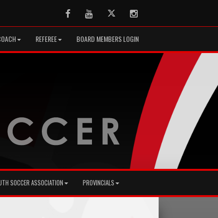
Facebook
Youtube
Twitter
Instagram
COACH
REFEREE
BOARD MEMBERS LOGIN
UTH SOCCER ASSOCIATION
PROVINCIALS