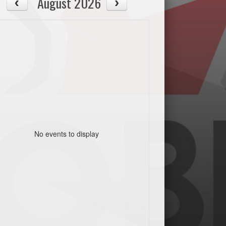
August 2026
No events to display