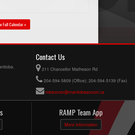
w Full Calendar »
Contact Us
anitoba.
211 Chancellor Matheson Rd
204-594-5809 (Office); 204-594-5139 (Fax)
mbsoccer@manitobasoccer.ca
s
RAMP Team App
More Information