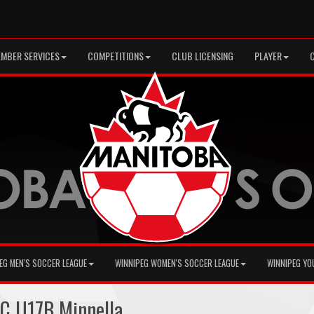
MBER SERVICES
COMPETITIONS
CLUB LICENSING
PLAYER
EG MEN'S SOCCER LEAGUE
WINNIPEG WOMEN'S SOCCER LEAGUE
WINNIPEG YO
C U17B Minnella