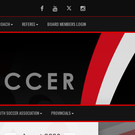
Facebook
Youtube
Twitter
Instagram
COACH
REFEREE
BOARD MEMBERS LOGIN
UTH SOCCER ASSOCIATION
PROVINCIALS