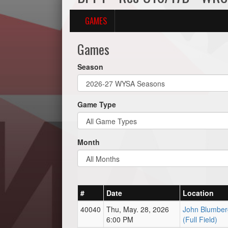
GAMES
Games
Season
Game Type
Month
#
Date
Location
40040
Thu, May. 28, 2026
John Blumber
6:00 PM
(Full Field)