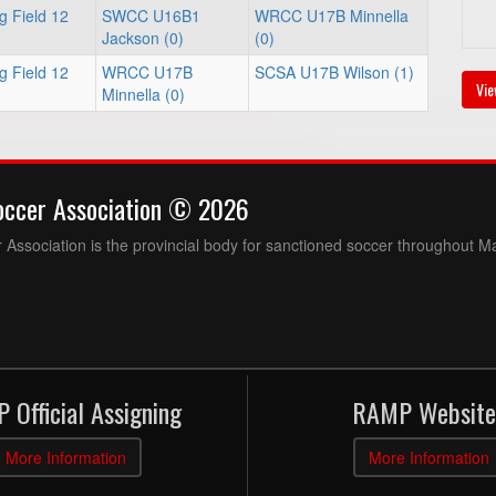
g Field 12
SWCC U16B1
WRCC U17B Minnella
Jackson (0)
(0)
g Field 12
WRCC U17B
SCSA U17B Wilson (1)
Vie
Minnella (0)
occer Association © 2026
Association is the provincial body for sanctioned soccer throughout M
 Official Assigning
RAMP Website
More Information
More Information