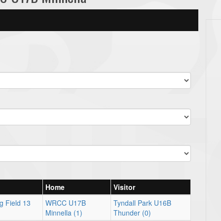
Home
Visitor
g Field 13
WRCC U17B
Tyndall Park U16B
Minnella (1)
Thunder (0)