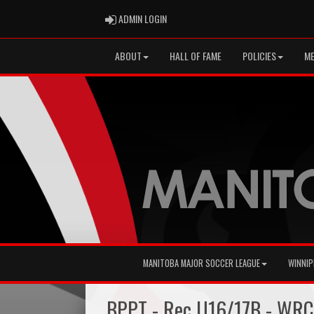
ADMIN LOGIN
ADMIN LOGIN
ABOUT
HALL OF FAME
POLICIES
ME
MANITOBA MAJOR SOCCER LEAGUE
WINNIP
BPPT - Rec U16/17B - WRC