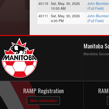
40119
Sat, May. 30, 2026
John Blumber
10:00 AM
(Full Field)
40111
Sat, May. 30, 2026
John Blumber
4:00 PM
(Full Field)
Manitoba S
Manitoba Soccer 
RAMP Registration
RAMP
More Information