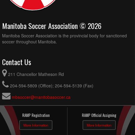
Manitoba Soccer Association © 2026
Manitoba Soccer Association is the provincial body for sanctioned
soccer throughout Manitoba.
Contact Us
211 Chancellor Matheson Rd
204-594-5809 (Office); 204-594-5139 (Fax)
mbsoccer@manitobasoccer.ca
RAMP Registration
RAMP Official Assigning
More Information
More Information