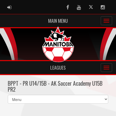
ADMIN LOGIN
Facebook
Youtube
Twitter
Instag
MAIN MENU
LEAGUES
BPPT - PR U14/15B - AK Soccer Academy U15B
PR2
Select
list(select
one):