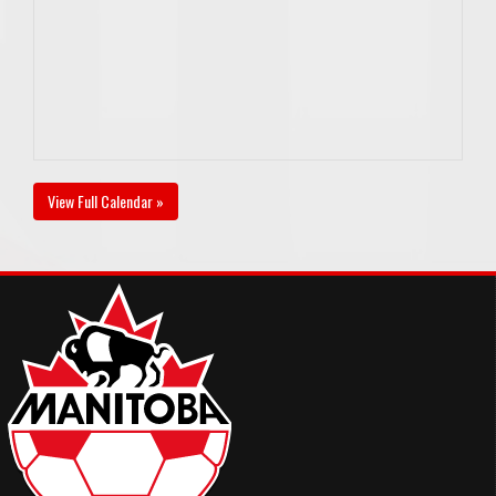
View Full Calendar »