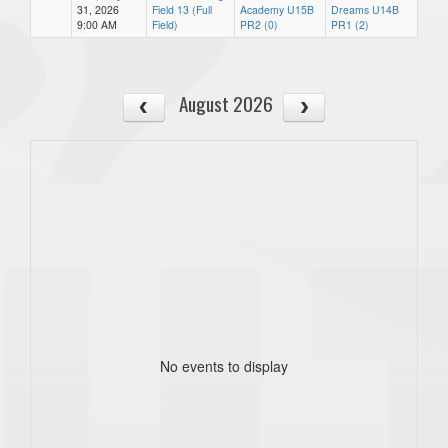
31, 2026
Field 13 (Full
Academy U15B
Dreams U14B
9:00 AM
Field)
PR2 (0)
PR1 (2)
August 2026
No events to display