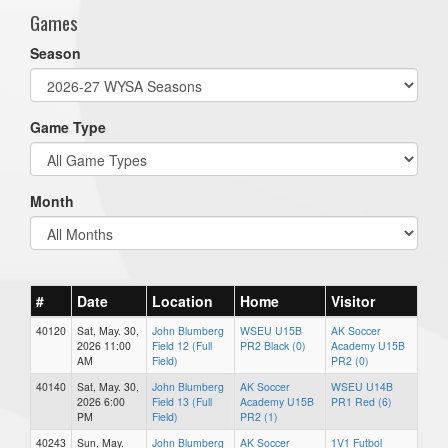
Games
Season
Game Type
Month
#
Date
Location
Home
Visitor
40120
Sat, May. 30,
John Blumberg
WSEU U15B
AK Soccer
2026 11:00
Field 12 (Full
PR2 Black (0)
Academy U15B
AM
Field)
PR2 (0)
40140
Sat, May. 30,
John Blumberg
AK Soccer
WSEU U14B
2026 6:00
Field 13 (Full
Academy U15B
PR1 Red (6)
PM
Field)
PR2 (1)
40243
Sun, May.
John Blumberg
AK Soccer
1V1 Futbol