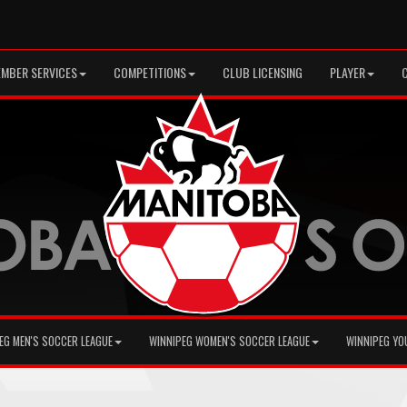
MBER SERVICES
COMPETITIONS
CLUB LICENSING
PLAYER
EG MEN'S SOCCER LEAGUE
WINNIPEG WOMEN'S SOCCER LEAGUE
WINNIPEG YO