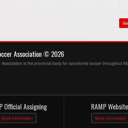
Vie
occer Association © 2026
Association is the provincial body for sanctioned soccer throughout M
 Official Assigning
RAMP Website
More Information
More Information