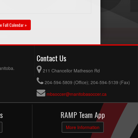
w Full Calendar »
Contact Us
anitoba.
211 Chancellor Matheson Rd
204-594-5809 (Office); 204-594-5139 (Fax)
mbsoccer@manitobasoccer.ca
s
RAMP Team App
More Information