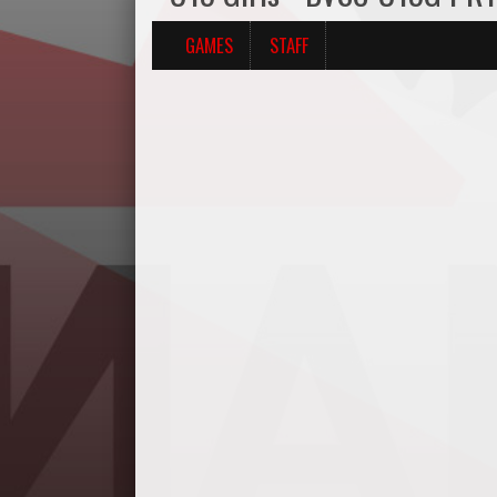
GAMES
STAFF