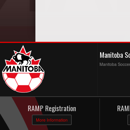
Manitoba S
Manitoba Soccer 
RAMP Registration
RAMP
More Information