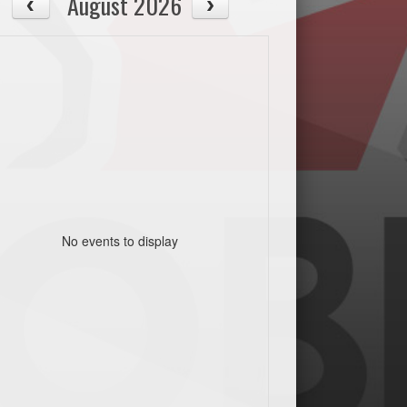
August 2026
No events to display