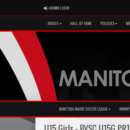
ADMIN LOGIN
ADMIN LOGIN
ABOUT
HALL OF FAME
POLICIES
ME
MANITOBA MAJOR SOCCER LEAGUE
WINNIP
U15 Girls - BVSC U15G PR1