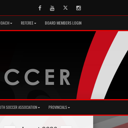
Facebook
Youtube
Twitter
Instagram
COACH
REFEREE
BOARD MEMBERS LOGIN
UTH SOCCER ASSOCIATION
PROVINCIALS