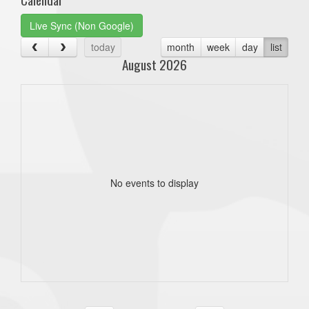
Live Sync (Non Google)
today
month
week
day
list
August 2026
No events to display