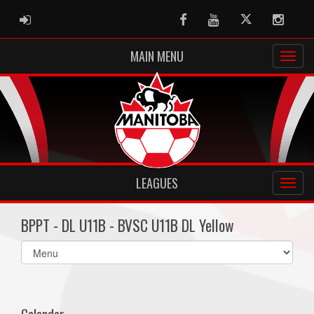
ADMIN LOGIN
Facebook
Youtube
Twitter
Instag
MAIN MENU
LEAGUES
BPPT - DL U11B - BVSC U11B DL Yellow
Select
list(select
one):
Calendar