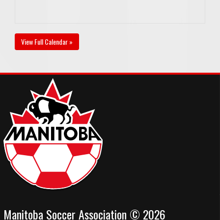
View Full Calendar »
Manitoba Soccer Association © 2026