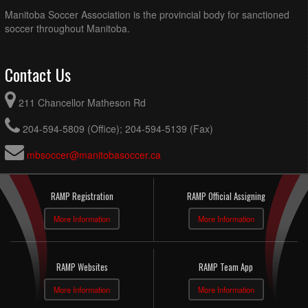
Manitoba Soccer Association is the provincial body for sanctioned
soccer throughout Manitoba.
Contact Us
211 Chancellor Matheson Rd
204-594-5809 (Office); 204-594-5139 (Fax)
mbsoccer@manitobasoccer.ca
RAMP Registration
RAMP Official Assigning
More Information
More Information
RAMP Websites
RAMP Team App
More Information
More Information