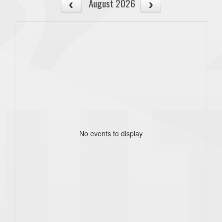
August 2026
No events to display