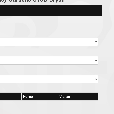
Home
Visitor