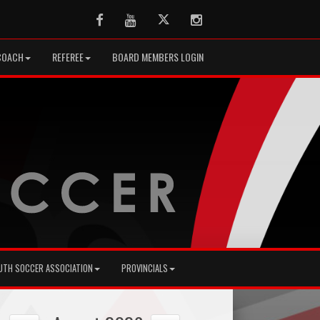
Facebook
Youtube
Twitter
Instagram
COACH
REFEREE
BOARD MEMBERS LOGIN
UTH SOCCER ASSOCIATION
PROVINCIALS