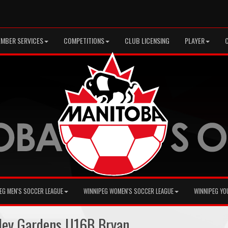
MBER SERVICES
COMPETITIONS
CLUB LICENSING
PLAYER
EG MEN'S SOCCER LEAGUE
WINNIPEG WOMEN'S SOCCER LEAGUE
WINNIPEG YO
ley Gardens U16B Bryan