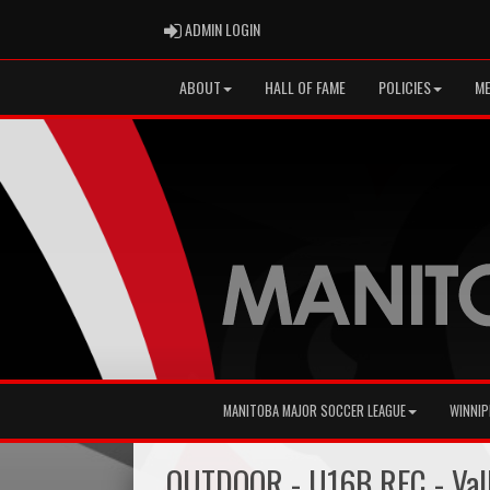
ADMIN LOGIN
ADMIN LOGIN
ABOUT
HALL OF FAME
POLICIES
ME
MANITOBA MAJOR SOCCER LEAGUE
WINNIP
OUTDOOR - U16B REC - Val