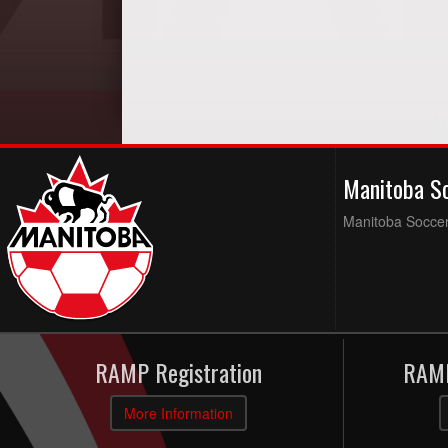
Manitoba S
Manitoba Soccer 
RAMP Registration
RAMP
More Information