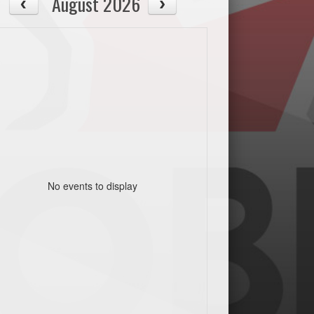
August 2026
No events to display