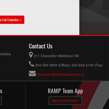
w Full Calendar »
Contact Us
anitoba.
211 Chancellor Matheson Rd
204-594-5809 (Office); 204-594-5139 (Fax)
mbsoccer@manitobasoccer.ca
s
RAMP Team App
More Information