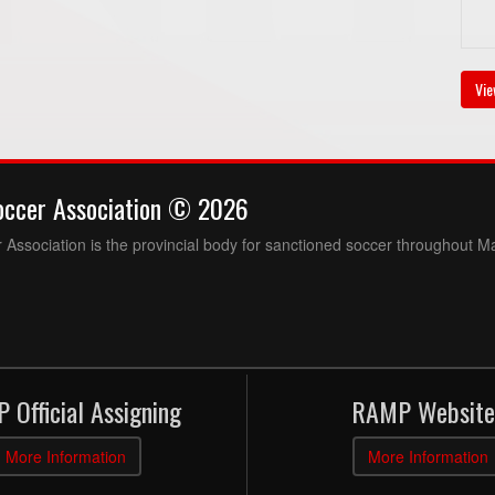
Vie
occer Association © 2026
Association is the provincial body for sanctioned soccer throughout M
 Official Assigning
RAMP Website
More Information
More Information