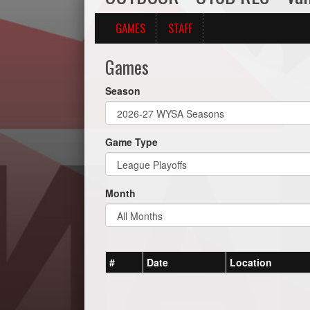
GAMES
STAFF
Games
Season
Game Type
Month
#
Date
Location