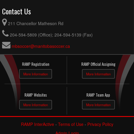
Contact Us
211 Chancellor Matheson Rd
204-594-5809 (Office); 204-594-5139 (Fax)
mbsoccer@manitobasoccer.ca
RAMP Registration
RAMP Official Assigning
More Information
More Information
RAMP Websites
RAMP Team App
More Information
More Information
RAMP InterActive
-
Terms of Use
-
Privacy Policy
Admin Login