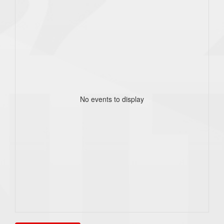
No events to display