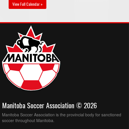
View Full Calendar »
Manitoba Soccer Association © 2026
Manitoba Soccer Association is the provincial body for sanctioned
soccer throughout Manitoba.