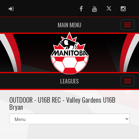
ADMIN LOGIN
Facebook
Youtube
Twitter
Instag
MAIN MENU
LEAGUES
OUTDOOR - U16B REC - Valley Gardens U16B
Bryan
Select
list(select
one):