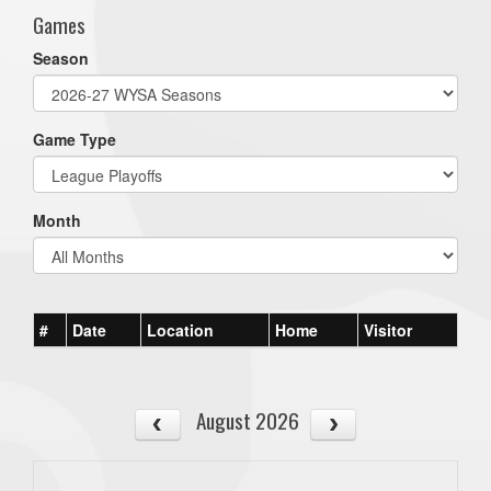
Games
Season
Game Type
Month
#
Date
Location
Home
Visitor
August 2026