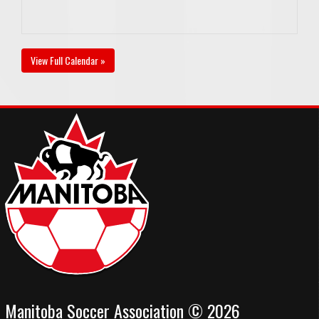
View Full Calendar »
Manitoba Soccer Association © 2026