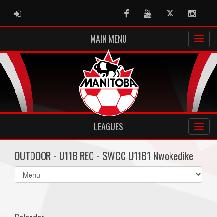
ADMIN LOGIN
Facebook
Youtube
Twitter
Instag
MAIN MENU
LEAGUES
OUTDOOR - U11B REC - SWCC U11B1 Nwokedike
Select
list(select
one):
Calendar