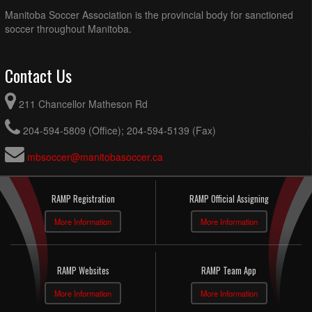
Manitoba Soccer Association is the provincial body for sanctioned
soccer throughout Manitoba.
Contact Us
211 Chancellor Matheson Rd
204-594-5809 (Office); 204-594-5139 (Fax)
mbsoccer@manitobasoccer.ca
RAMP Registration
RAMP Official Assigning
More Information
More Information
RAMP Websites
RAMP Team App
More Information
More Information