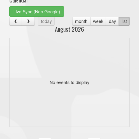
Live Sync (Non Google)
today
month
week
day
list
August 2026
No events to display