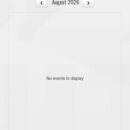
August 2026
No events to display