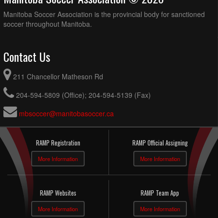
Manitoba Soccer Association is the provincial body for sanctioned
soccer throughout Manitoba.
Contact Us
211 Chancellor Matheson Rd
204-594-5809 (Office); 204-594-5139 (Fax)
mbsoccer@manitobasoccer.ca
RAMP Registration
RAMP Official Assigning
More Information
More Information
RAMP Websites
RAMP Team App
More Information
More Information