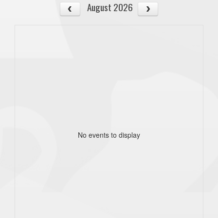
August 2026
No events to display