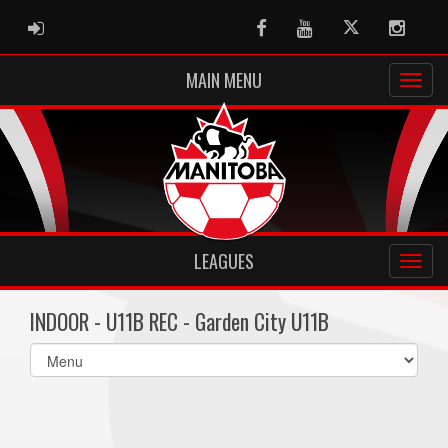
ADMIN LOGIN
Facebook
Youtube
Twitter
Instag
MAIN MENU
LEAGUES
INDOOR - U11B REC - Garden City U11B
Select
list(select
one):