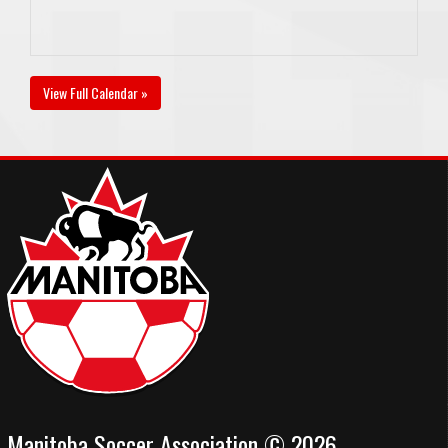
View Full Calendar »
Manitoba Soccer Association © 2026