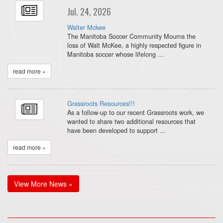
Jul. 24, 2026
Walter Mckee
The Manitoba Soccer Community Mourns the
loss of Walt McKee, a highly respected figure in
Manitoba soccer whose lifelong ...
read more »
Grassroots Resources!!!
As a follow-up to our recent Grassroots work, we
wanted to share two additional resources that
have been developed to support ...
read more »
View More News »