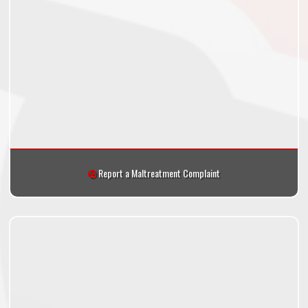
Report a Maltreatment Complaint