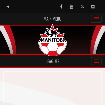
ADMIN LOGIN
Facebook
Youtube
Twitter
Instag
MAIN MENU
LEAGUES