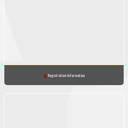
Registration Information