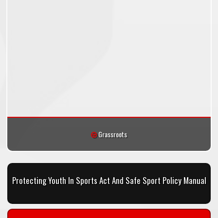
Grassroots
Protecting Youth In Sports Act And Safe Sport Policy Manual