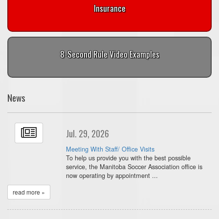
Insurance
8-Second Rule Video Examples
News
Jul. 29, 2026
Meeting With Staff/ Office Visits
To help us provide you with the best possible
service, the Manitoba Soccer Association office is
now operating by appointment ...
read more »