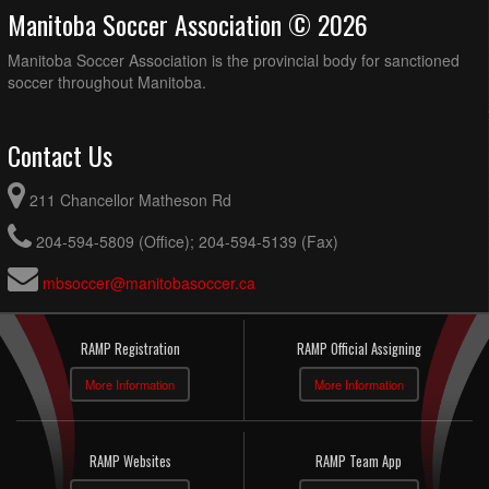
Manitoba Soccer Association © 2026
Manitoba Soccer Association is the provincial body for sanctioned
soccer throughout Manitoba.
Contact Us
211 Chancellor Matheson Rd
204-594-5809 (Office); 204-594-5139 (Fax)
mbsoccer@manitobasoccer.ca
RAMP Registration
RAMP Official Assigning
More Information
More Information
RAMP Websites
RAMP Team App