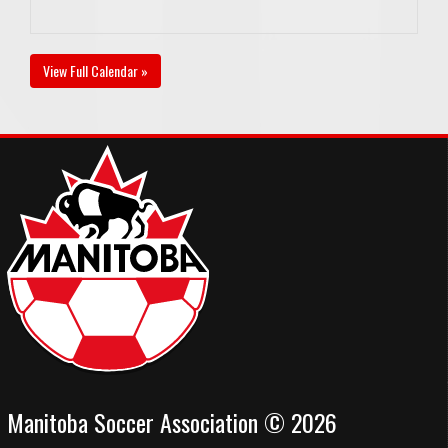
View Full Calendar »
Manitoba Soccer Association © 2026