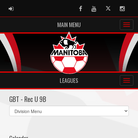
ADMIN LOGIN
Facebook
Youtube
Twitter
Instag
MAIN MENU
LEAGUES
GBT - Rec U 9B
Select
list(select
one):
Calendar