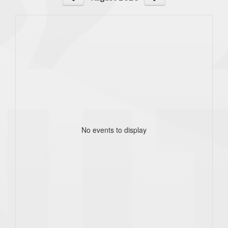
No events to display