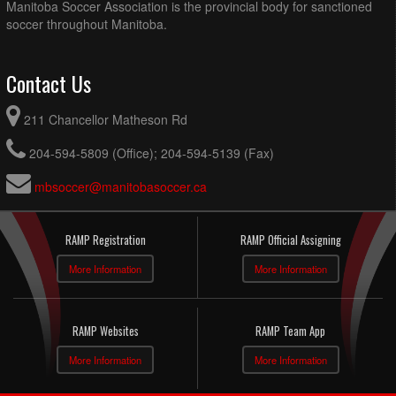
Manitoba Soccer Association is the provincial body for sanctioned
soccer throughout Manitoba.
Contact Us
211 Chancellor Matheson Rd
204-594-5809 (Office); 204-594-5139 (Fax)
mbsoccer@manitobasoccer.ca
RAMP Registration
RAMP Official Assigning
More Information
More Information
RAMP Websites
RAMP Team App
More Information
More Information