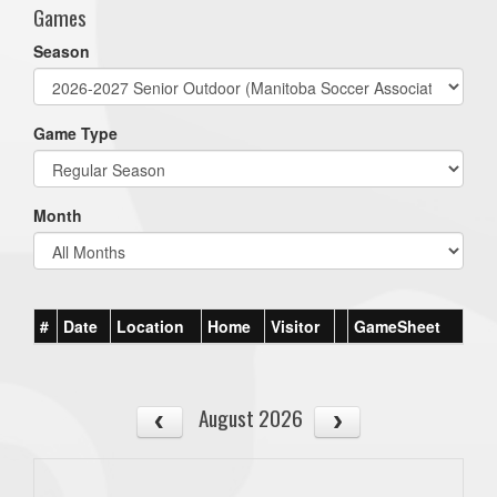
Games
Season
Game Type
Month
#
Date
Location
Home
Visitor
GameSheet
August 2026