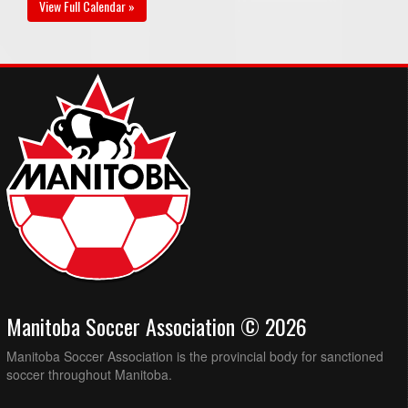
View Full Calendar »
Manitoba Soccer Association © 2026
Manitoba Soccer Association is the provincial body for sanctioned
soccer throughout Manitoba.