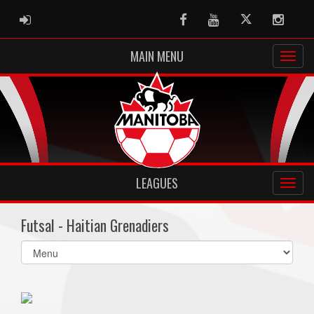
ADMIN LOGIN
Facebook
Youtube
Twitter
Instag
MAIN MENU
LEAGUES
Futsal - Haitian Grenadiers
Select
list(select
one):