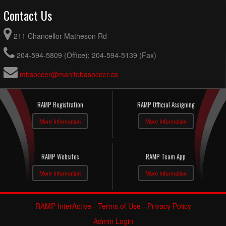
Contact Us
211 Chancellor Matheson Rd
204-594-5809 (Office); 204-594-5139 (Fax)
mbsoccer@manitobasoccer.ca
RAMP Registration
RAMP Official Assigning
More Information
More Information
RAMP Websites
RAMP Team App
More Information
More Information
RAMP InterActive
-
Terms of Use
-
Privacy Policy
Admin Login