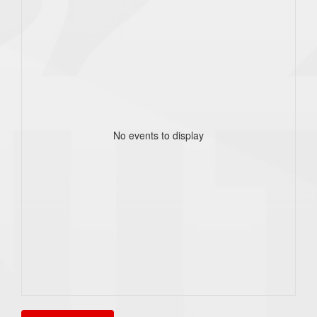
No events to display