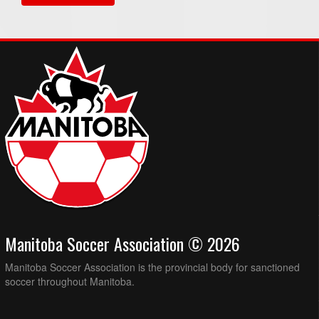
Manitoba Soccer Association © 2026
Manitoba Soccer Association is the provincial body for sanctioned
soccer throughout Manitoba.