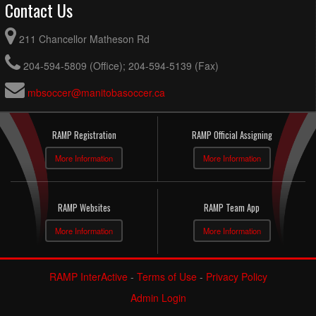
Contact Us
211 Chancellor Matheson Rd
204-594-5809 (Office); 204-594-5139 (Fax)
mbsoccer@manitobasoccer.ca
RAMP Registration
RAMP Official Assigning
More Information
More Information
RAMP Websites
RAMP Team App
More Information
More Information
RAMP InterActive
-
Terms of Use
-
Privacy Policy
Admin Login