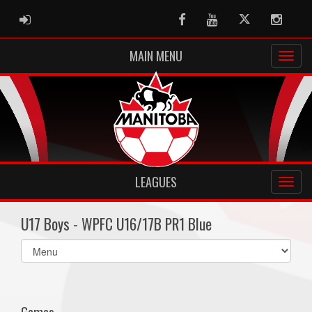
ADMIN LOGIN
Facebook
Youtube
Twitter
Instag
MAIN MENU
LEAGUES
U17 Boys - WPFC U16/17B PR1 Blue
Select
list(select
one):
Games