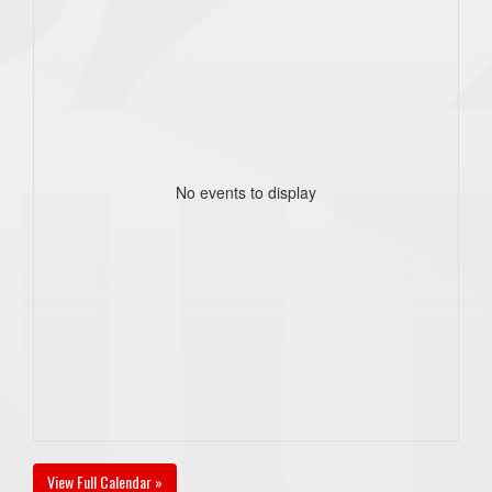
No events to display
View Full Calendar »