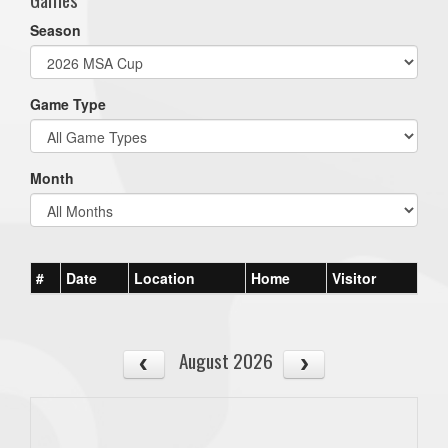
Season
Game Type
Month
#
Date
Location
Home
Visitor
August 2026