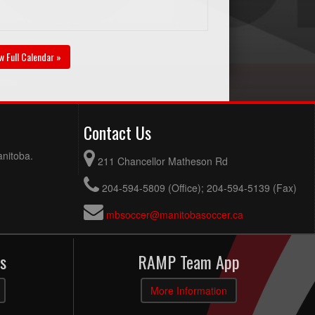
w Full Calendar »
Contact Us
anitoba.
211 Chancellor Matheson Rd
204-594-5809 (Office); 204-594-5139 (Fax)
mbsoccer@manitobasoccer.ca
s
RAMP Team App
More Information