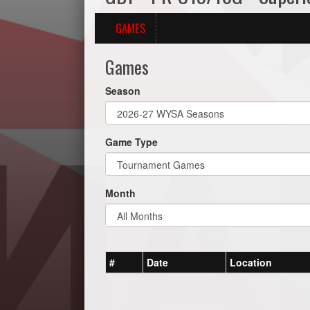
GAMES
Games
Season
Game Type
Month
#
Date
Location