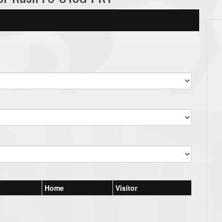
Home
Visitor