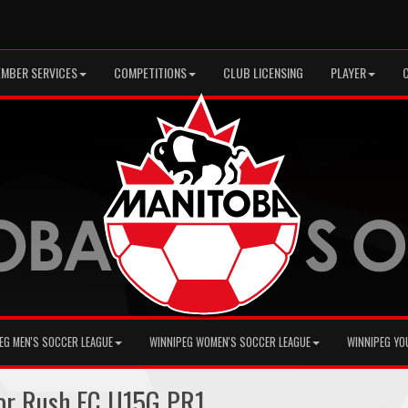
MBER SERVICES
COMPETITIONS
CLUB LICENSING
PLAYER
EG MEN'S SOCCER LEAGUE
WINNIPEG WOMEN'S SOCCER LEAGUE
WINNIPEG YO
ior Rush FC U15G PR1