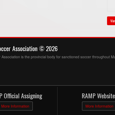
Vie
occer Association © 2026
Association is the provincial body for sanctioned soccer throughout M
 Official Assigning
RAMP Website
More Information
More Information