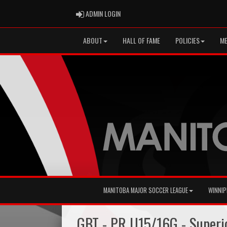
ADMIN LOGIN
ADMIN LOGIN
ABOUT
HALL OF FAME
POLICIES
ME
MANITOBA MAJOR SOCCER LEAGUE
WINNIP
GBT - PR U15/16G - Super