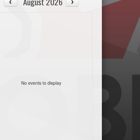
August 2026
No events to display