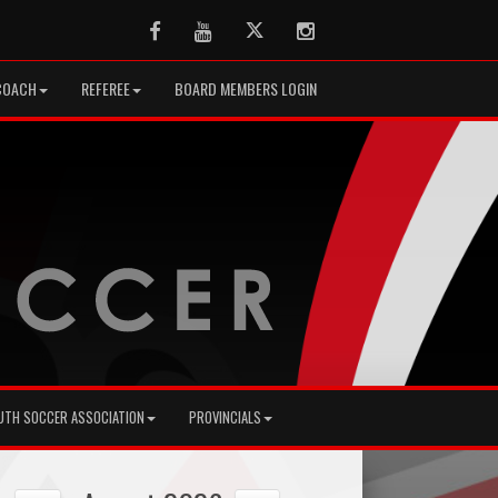
Facebook
Youtube
Twitter
Instagram
COACH
REFEREE
BOARD MEMBERS LOGIN
UTH SOCCER ASSOCIATION
PROVINCIALS