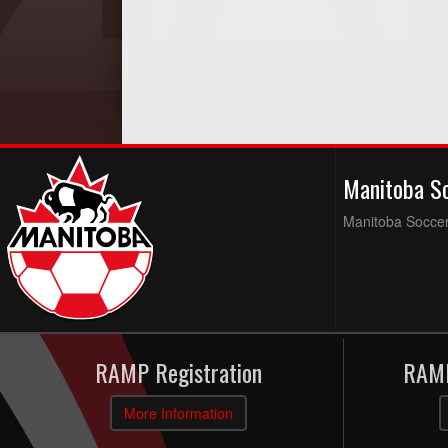
Manitoba S
Manitoba Soccer 
RAMP Registration
RAMP
More Information