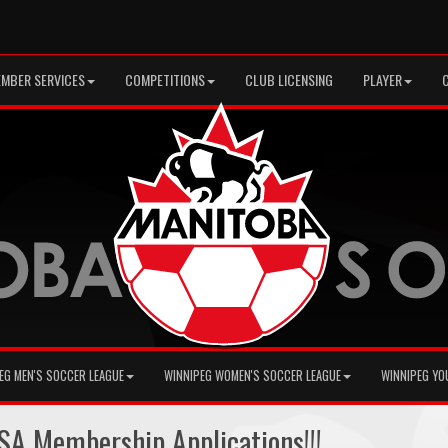
MBER SERVICES
COMPETITIONS
CLUB LICENSING
PLAYER
EG MEN'S SOCCER LEAGUE
WINNIPEG WOMEN'S SOCCER LEAGUE
WINNIPEG YO
A Membership Applications!!!