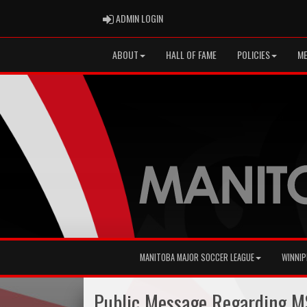
ADMIN LOGIN
ADMIN LOGIN
ABOUT
HALL OF FAME
POLICIES
ME
MANITOBA MAJOR SOCCER LEAGUE
WINNIP
Public Message Regarding MS