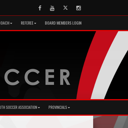
Facebook
Youtube
Twitter
Instagram
COACH
REFEREE
BOARD MEMBERS LOGIN
UTH SOCCER ASSOCIATION
PROVINCIALS