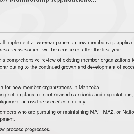
ill implement a two-year pause on new membership applicati
ress reassessment will be conducted after the first year.
te a comprehensive review of existing member organizations 
contributing to the continued growth and development of socc
ria for new member organizations in Manitoba.
ng action plans to meet revised standards and expectations;
 alignment across the soccer community.
embers who are pursuing or maintaining MA1, MA2, or Natio
opment.
iew process progresses.