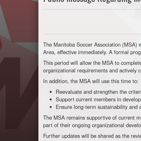
The Manitoba Soccer Association (MSA) w
Area, effective immediately. A formal prog
This period will allow the MSA to comple
organizational requirements and actively 
In addition, the MSA will use this time to:
Reevaluate and strengthen the crite
Support current members in developi
Ensure long-term sustainability and
The MSA remains supportive of current m
part of their ongoing organizational devel
Further updates will be shared as the rev