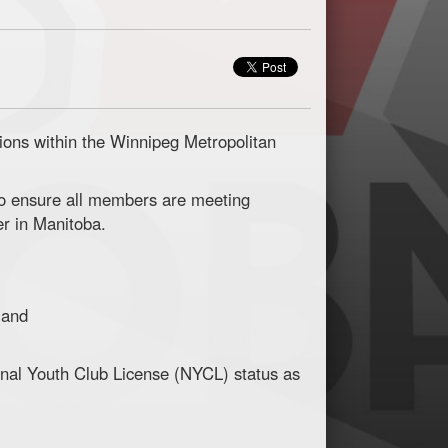
ons within the Winnipeg Metropolitan
to ensure all members are meeting
er in Manitoba.
 and
nal Youth Club License (NYCL) status as