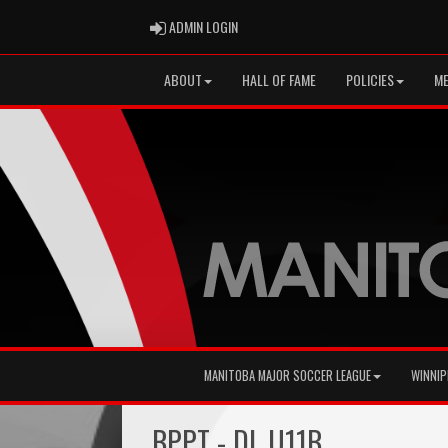
ADMIN LOGIN
ADMIN LOGIN
ABOUT
HALL OF FAME
POLICIES
ME
MANITOBA MAJOR SOCCER LEAGUE
WINNIP
BPPT - DL U11B