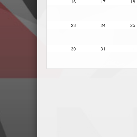
16
17
18
23
24
25
30
31
1