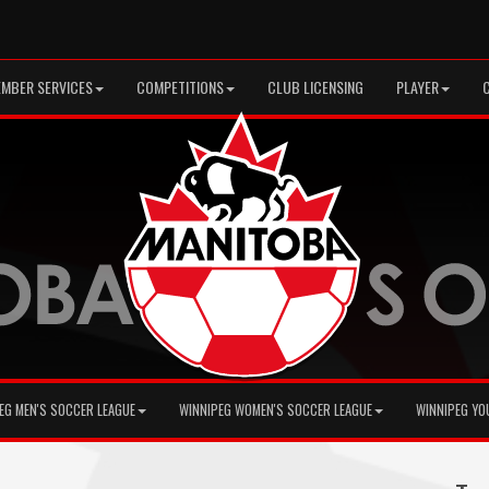
MBER SERVICES
COMPETITIONS
CLUB LICENSING
PLAYER
EG MEN'S SOCCER LEAGUE
WINNIPEG WOMEN'S SOCCER LEAGUE
WINNIPEG YO