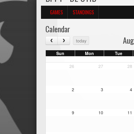
GAMES
STANDINGS
Calendar
Aug
today
Sun
Mon
Tue
26
27
28
2
3
4
9
10
11