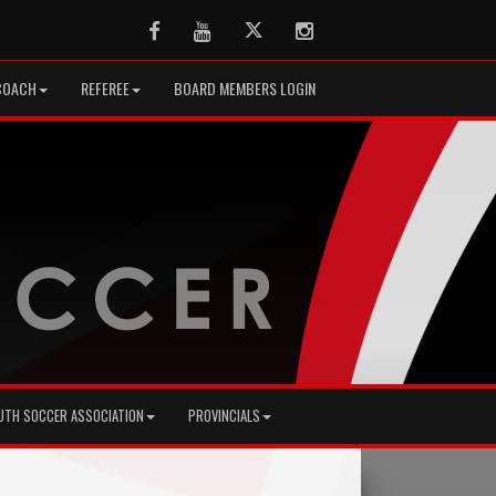
Facebook
Youtube
Twitter
Instagram
COACH
REFEREE
BOARD MEMBERS LOGIN
UTH SOCCER ASSOCIATION
PROVINCIALS