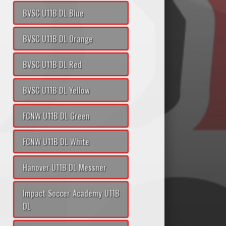
BVSC U11B DL Blue
BVSC U11B DL Orange
BVSC U11B DL Red
BVSC U11B DL Yellow
FCNW U11B DL Green
FCNW U11B DL White
Hanover U11B DL Messner
Impact Soccer Academy U11B
DL