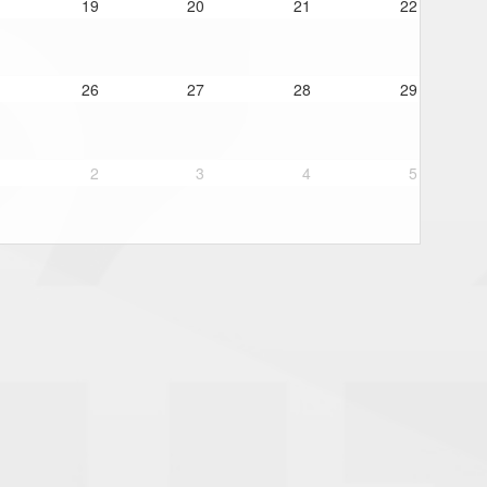
19
20
21
22
26
27
28
29
2
3
4
5