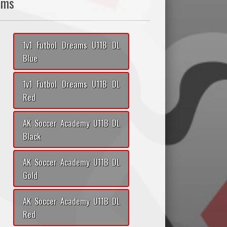
ams
1v1 Futbol Dreams U11B DL
Blue
1v1 Futbol Dreams U11B DL
Red
AK Soccer Academy U11B DL
Black
AK Soccer Academy U11B DL
Gold
AK Soccer Academy U11B DL
Red