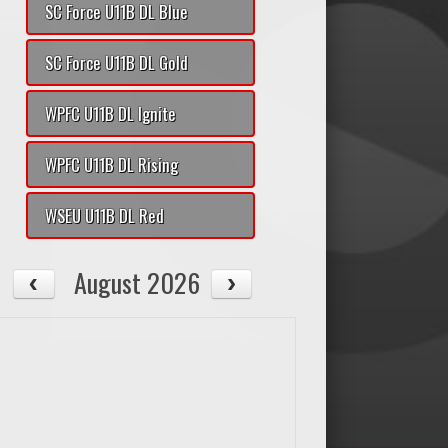
SC Force U11B DL Blue
SC Force U11B DL Gold
WPFC U11B DL Ignite
WPFC U11B DL Rising
WSEU U11B DL Red
August 2026