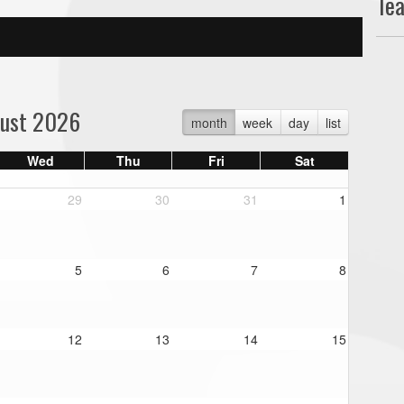
Te
ust 2026
month
week
day
list
Wed
Thu
Fri
Sat
29
30
31
1
5
6
7
8
12
13
14
15