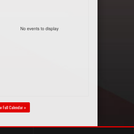
No events to display
w Full Calendar »