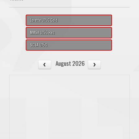
Lorette U15G Gold
MMSA U15G Rec
SCSA U15G
August 2026