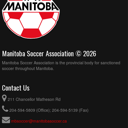
Manitoba Soccer Association © 2026
Manitoba Soccer Association is the provincial body for sanctioned
soccer throughout Manitoba.
Contact Us
211 Chancellor Matheson Rd
204-594-5809 (Office); 204-594-5139 (Fax)
mbsoccer@manitobasoccer.ca