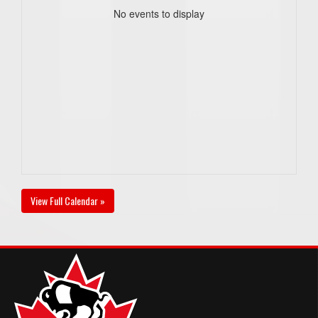
No events to display
View Full Calendar »