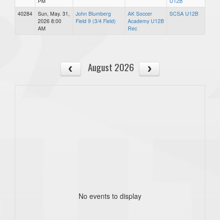
PM
U12B
40284
Sun, May. 31,
John Blumberg
AK Soccer
SCSA U12B
2026 8:00
Field 9 (3/4 Field)
Academy U12B
AM
Rec
August 2026
No events to display