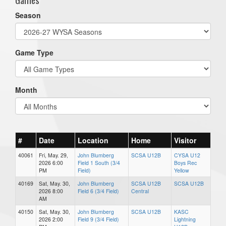
Season
Game Type
Month
#
Date
Location
Home
Visitor
40061
Fri, May. 29,
John Blumberg
SCSA U12B
CYSA U12
2026 6:00
Field 1 South (3/4
Boys Rec
PM
Field)
Yellow
40169
Sat, May. 30,
John Blumberg
SCSA U12B
SCSA U12B
2026 8:00
Field 6 (3/4 Field)
Central
AM
40150
Sat, May. 30,
John Blumberg
SCSA U12B
KASC
2026 2:00
Field 9 (3/4 Field)
Lightning