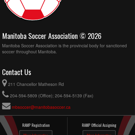
Manitoba Soccer Association © 2026
Manitoba Soccer Association is the provincial body for sanctioned
soccer throughout Manitoba.
Contact Us
211 Chancellor Matheson Rd
204-594-5809 (Office); 204-594-5139 (Fax)
mbsoccer@manitobasoccer.ca
RAMP Registration
RAMP Official Assigning