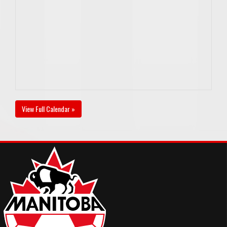
View Full Calendar »