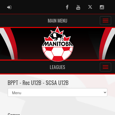
ADMIN LOGIN
Facebook
Youtube
Twitter
Instag
MAIN MENU
LEAGUES
BPPT - Rec U12B - SCSA U12B
Select
list(select
one):
Games