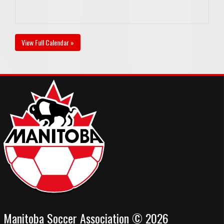
View Full Calendar »
Manitoba Soccer Association © 2026