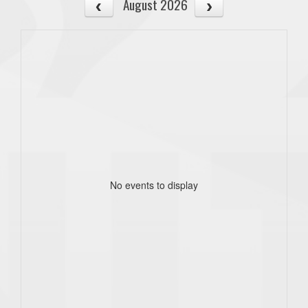
August 2026
No events to display