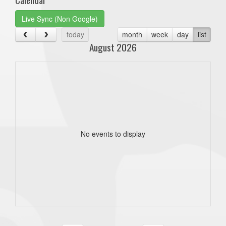
Live Sync (Non Google)
today
month
week
day
list
August 2026
No events to display