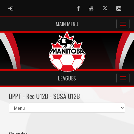
ADMIN LOGIN
Facebook
Youtube
Twitter
Instag
MAIN MENU
LEAGUES
BPPT - Rec U12B - SCSA U12B
Select
list(select
one):
Calendar