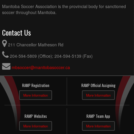
Manitoba Soccer Association is the provincial body for sanctioned
soccer throughout Manitoba.
Contact Us
211 Chancellor Matheson Rd
204-594-5809 (Office); 204-594-5139 (Fax)
mbsoccer@manitobasoccer.ca
RAMP Registration
RAMP Official Assigning
More Information
More Information
RAMP Websites
RAMP Team App
More Information
More Information