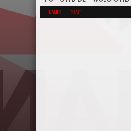
GAMES
STAFF