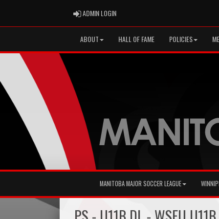
ADMIN LOGIN
ADMIN LOGIN
ABOUT
HALL OF FAME
POLICIES
ME
MANITOBA MAJOR SOCCER LEAGUE
WINNIP
PS - U11B DL - WSEU U11B