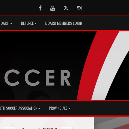
Facebook
Youtube
Twitter
Instagram
COACH
REFEREE
BOARD MEMBERS LOGIN
UTH SOCCER ASSOCIATION
PROVINCIALS