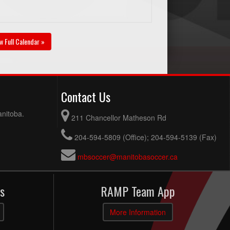
w Full Calendar »
Contact Us
anitoba.
211 Chancellor Matheson Rd
204-594-5809 (Office); 204-594-5139 (Fax)
mbsoccer@manitobasoccer.ca
s
RAMP Team App
More Information