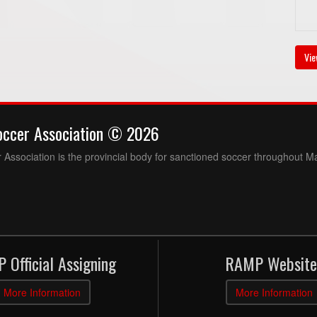
Vie
occer Association © 2026
Association is the provincial body for sanctioned soccer throughout M
 Official Assigning
RAMP Website
More Information
More Information