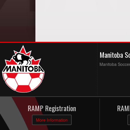
Manitoba S
Manitoba Soccer 
RAMP Registration
RAMP
More Information