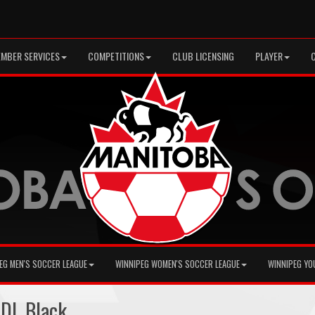
MBER SERVICES
COMPETITIONS
CLUB LICENSING
PLAYER
EG MEN'S SOCCER LEAGUE
WINNIPEG WOMEN'S SOCCER LEAGUE
WINNIPEG YO
 DL Black