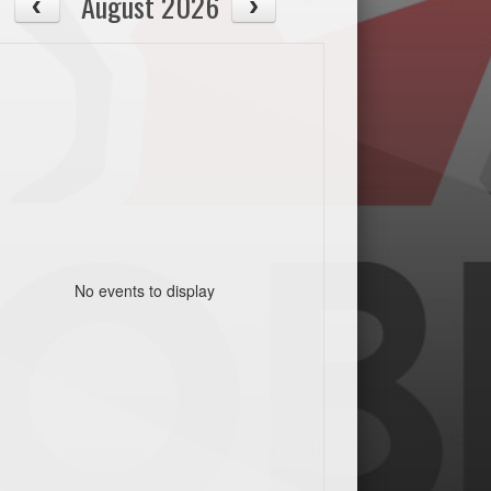
August 2026
No events to display