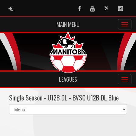
ADMIN LOGIN
Facebook
Youtube
Twitter
Instag
MAIN MENU
LEAGUES
Single Season - U12B DL - BVSC U12B DL Blue
Select
list(select
one):