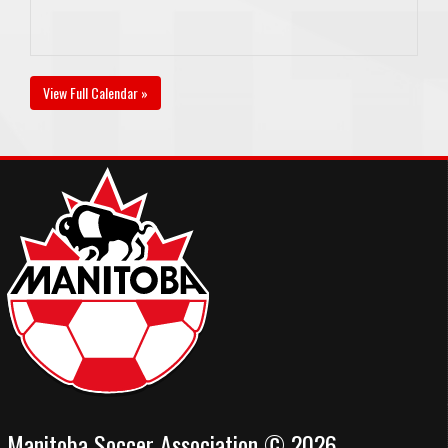
View Full Calendar »
Manitoba Soccer Association © 2026