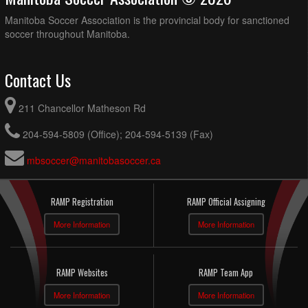
Manitoba Soccer Association is the provincial body for sanctioned
soccer throughout Manitoba.
Contact Us
211 Chancellor Matheson Rd
204-594-5809 (Office); 204-594-5139 (Fax)
mbsoccer@manitobasoccer.ca
RAMP Registration
RAMP Official Assigning
More Information
More Information
RAMP Websites
RAMP Team App
More Information
More Information