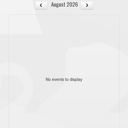
August 2026
No events to display