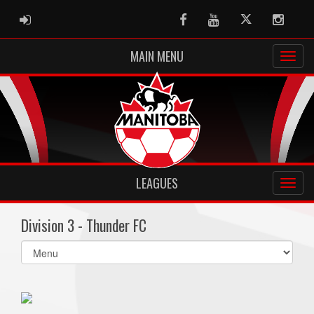
ADMIN LOGIN
Facebook
Youtube
Twitter
Instag
MAIN MENU
LEAGUES
Division 3 - Thunder FC
Select
list(select
one):