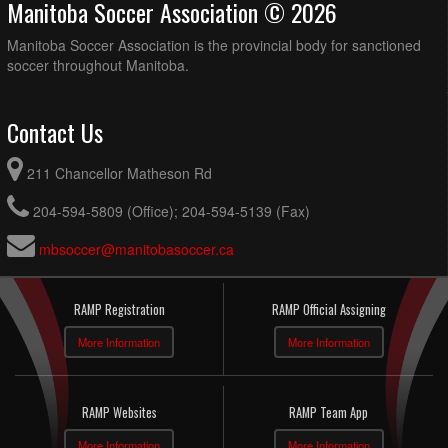
Manitoba Soccer Association © 2026
Manitoba Soccer Association is the provincial body for sanctioned
soccer throughout Manitoba.
Contact Us
211 Chancellor Matheson Rd
204-594-5809 (Office); 204-594-5139 (Fax)
mbsoccer@manitobasoccer.ca
RAMP Registration
RAMP Official Assigning
More Information
More Information
RAMP Websites
RAMP Team App
More Information
More Information