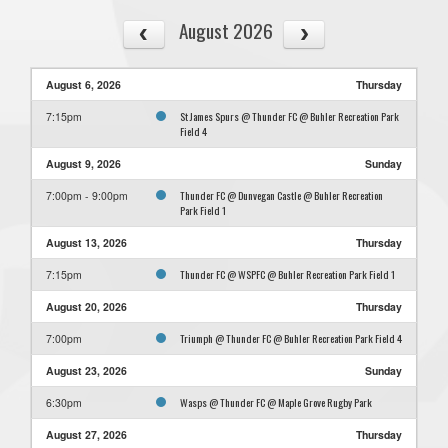
August 2026
August 6, 2026
Thursday
St James Spurs @ Thunder FC @ Buhler Recreation Park
7:15pm
Field 4
August 9, 2026
Sunday
Thunder FC @ Dunvegan Castle @ Buhler Recreation
7:00pm - 9:00pm
Park Field 1
August 13, 2026
Thursday
Thunder FC @ WSPFC @ Buhler Recreation Park Field 1
7:15pm
August 20, 2026
Thursday
Triumph @ Thunder FC @ Buhler Recreation Park Field 4
7:00pm
August 23, 2026
Sunday
Wasps @ Thunder FC @ Maple Grove Rugby Park
6:30pm
August 27, 2026
Thursday