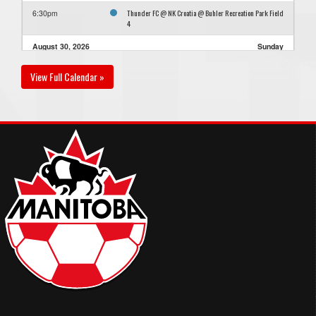
Thunder FC @ NK Croatia @ Buhler Recreation Park Field
6:30pm
4
August 30, 2026
Sunday
Thunder FC @ YFC Saints FC @ Buhler Recreation Park
6:30pm - 8:30pm
View Full Calendar »
Field 1