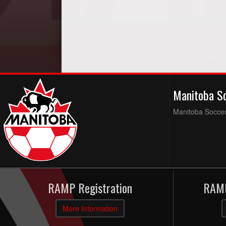
Manitoba S
Manitoba Soccer 
RAMP Registration
RAMP
More Information