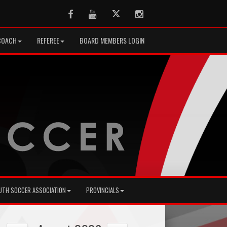
Facebook
Youtube
Twitter
Instagram
COACH
REFEREE
BOARD MEMBERS LOGIN
UTH SOCCER ASSOCIATION
PROVINCIALS