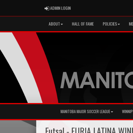
ADMIN LOGIN
ADMIN LOGIN
ABOUT
HALL OF FAME
POLICIES
ME
MANITOBA MAJOR SOCCER LEAGUE
WINNIP
Futsal - FURIA LATINA WI