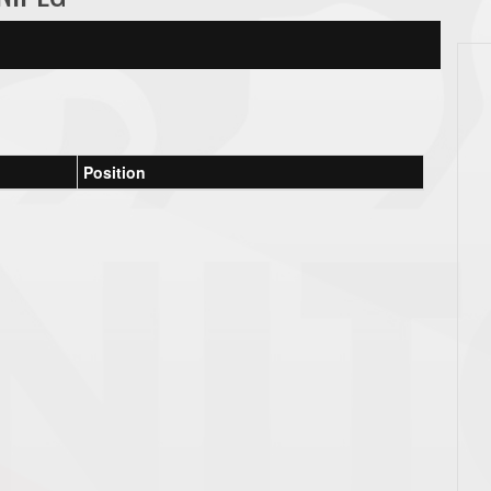
Position