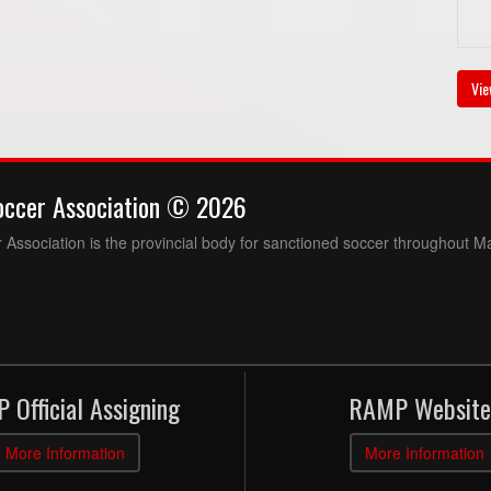
Vie
occer Association © 2026
Association is the provincial body for sanctioned soccer throughout M
 Official Assigning
RAMP Website
More Information
More Information