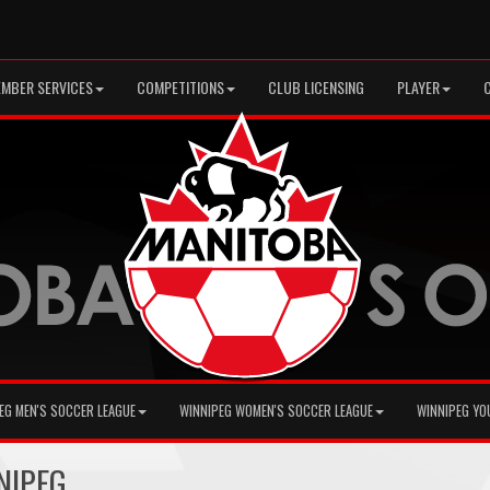
MBER SERVICES
COMPETITIONS
CLUB LICENSING
PLAYER
EG MEN'S SOCCER LEAGUE
WINNIPEG WOMEN'S SOCCER LEAGUE
WINNIPEG YO
NNIPEG