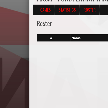
GAMES
STATISTICS
ROSTER
Roster
#
Name