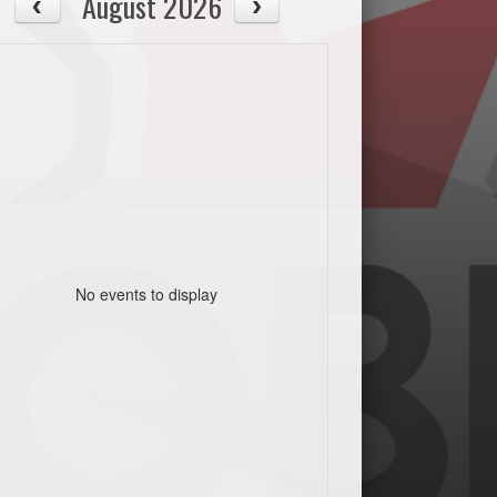
August 2026
No events to display