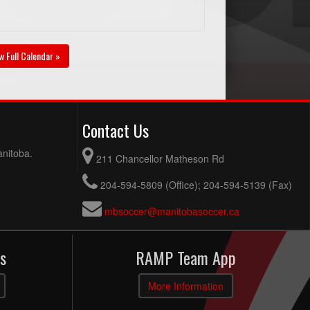
w Full Calendar »
Contact Us
anitoba.
211 Chancellor Matheson Rd
204-594-5809 (Office); 204-594-5139 (Fax)
mbsoccer@manitobasoccer.ca
s
RAMP Team App
More Information