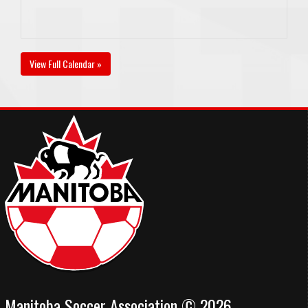
View Full Calendar »
Manitoba Soccer Association © 2026