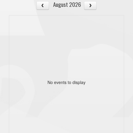
August 2026
No events to display