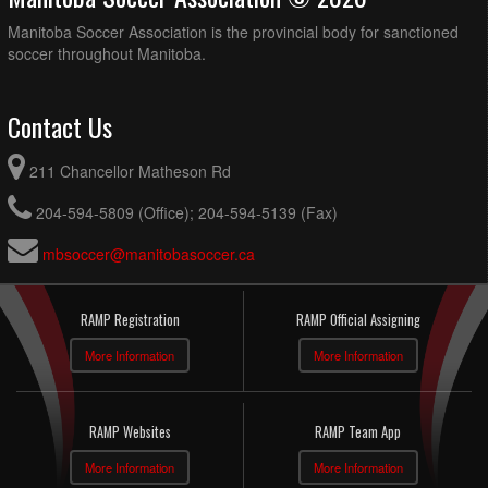
Manitoba Soccer Association is the provincial body for sanctioned
soccer throughout Manitoba.
Contact Us
211 Chancellor Matheson Rd
204-594-5809 (Office); 204-594-5139 (Fax)
mbsoccer@manitobasoccer.ca
RAMP Registration
RAMP Official Assigning
More Information
More Information
RAMP Websites
RAMP Team App
More Information
More Information