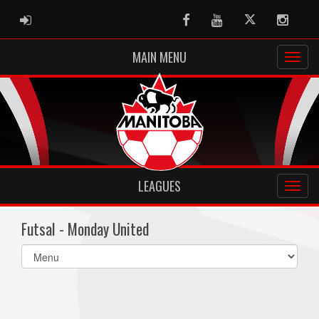
ADMIN LOGIN
Facebook
Youtube
Twitter
Instag
MAIN MENU
LEAGUES
Futsal - Monday United
Select
list(select
one):