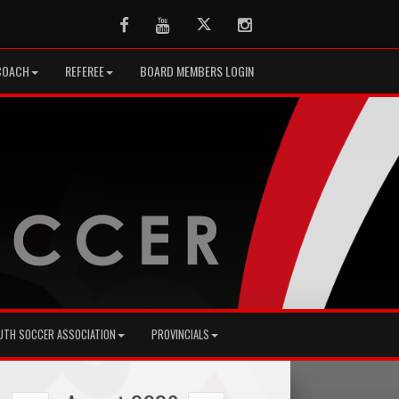
Facebook
Youtube
Twitter
Instagram
COACH
REFEREE
BOARD MEMBERS LOGIN
UTH SOCCER ASSOCIATION
PROVINCIALS