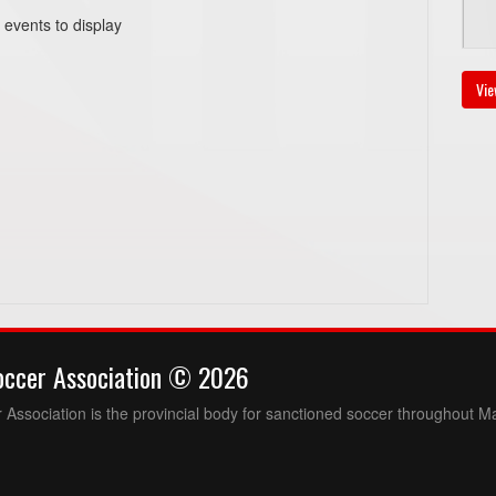
 events to display
Au
Vie
6
Au
6:
Au
occer Association © 2026
6
Association is the provincial body for sanctioned soccer throughout M