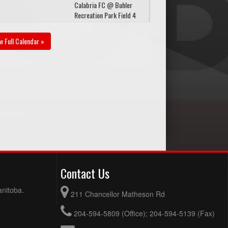
Calabria FC @ Buhler
Recreation Park Field 4
gust 24, 2026
Monday
w Full Calendar »
Red River Rovers @
:30pm
Storm FC @ Buhler
Recreation Park Field 4
gust 28, 2026
Friday
Storm FC @ Markhor
30pm - 8:30pm
Devils United @ Buhler
Recreation Park Field 1
gust 31, 2026
Monday
Prarie United @ Storm
Contact Us
:30pm
FC @ Buhler Recreation
Park Field 1
anitoba.
211 Chancellor Matheson Rd
204-594-5809 (Office); 204-594-5139 (Fax)