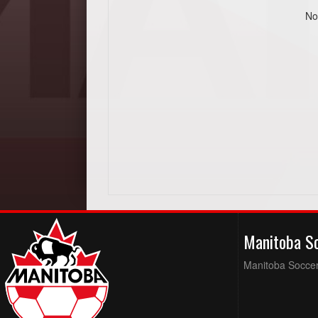
No
Manitoba S
Manitoba Soccer 