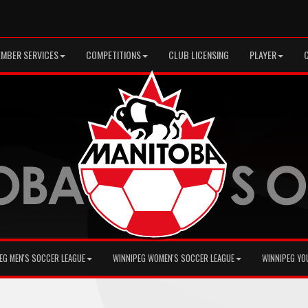
MBER SERVICES
COMPETITIONS
CLUB LICENSING
PLAYER
EG MEN'S SOCCER LEAGUE
WINNIPEG WOMEN'S SOCCER LEAGUE
WINNIPEG YO