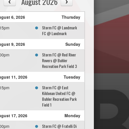
August 2026
gust 6, 2026
Thursday
Storm FC @ Landmark
:15pm
FC @ Landmark
gust 9, 2026
Sunday
Storm FC @ Red River
:00pm
Rovers @ Buhler
Recreation Park Field 3
gust 11, 2026
Tuesday
Storm FC @ East
:15pm
Kildonan United FC @
Buhler Recreation Park
Field 1
gust 17, 2026
Monday
Storm FC @ Fratelli Di
:00pm