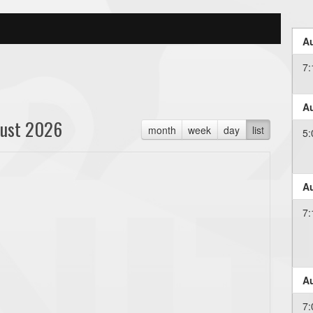
Au
7
Au
ust 2026
month
week
day
list
5
Au
7
Au
7