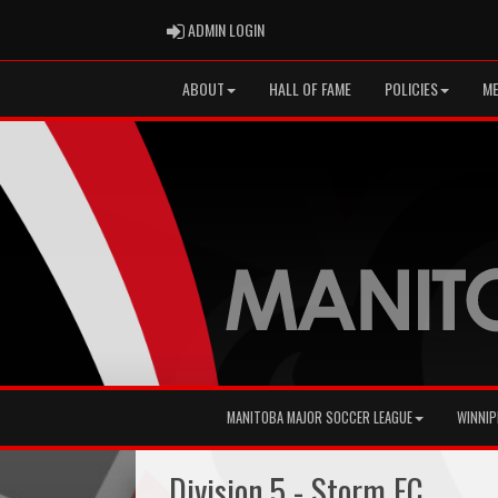
ADMIN LOGIN
ADMIN LOGIN
ABOUT
HALL OF FAME
POLICIES
ME
MANITOBA MAJOR SOCCER LEAGUE
WINNIP
Division 5 - Storm FC