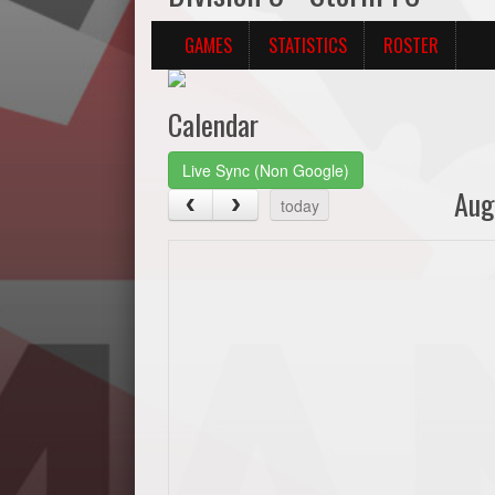
GAMES
STATISTICS
ROSTER
Calendar
Live Sync (Non Google)
Aug
today