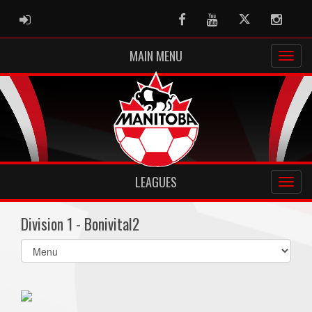
ADMIN LOGIN
Facebook
Youtube
Twitter
Instag
MAIN MENU
LEAGUES
Division 1 - Bonivital2
Select
list(select
one):