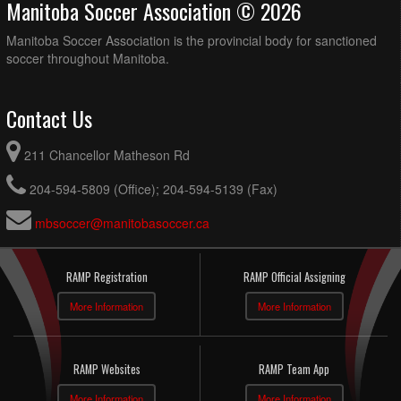
Manitoba Soccer Association © 2026
Manitoba Soccer Association is the provincial body for sanctioned
soccer throughout Manitoba.
Contact Us
211 Chancellor Matheson Rd
204-594-5809 (Office); 204-594-5139 (Fax)
mbsoccer@manitobasoccer.ca
RAMP Registration
RAMP Official Assigning
More Information
More Information
RAMP Websites
RAMP Team App
More Information
More Information