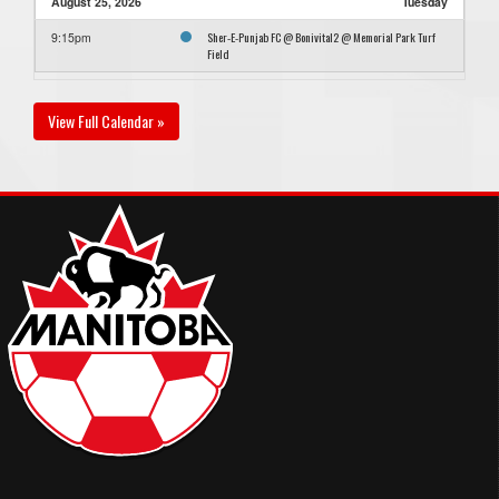
August 25, 2026
Tuesday
Sher-E-Punjab FC @ Bonivital2 @ Memorial Park Turf
9:15pm
Field
View Full Calendar »