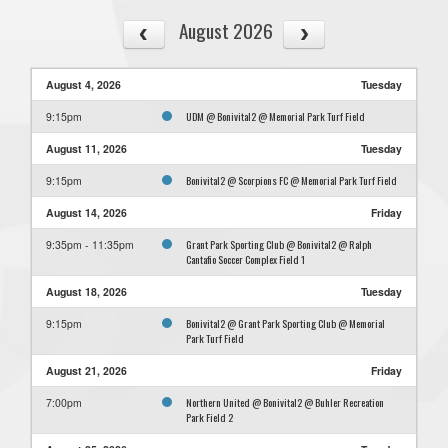
August 2026
August 4, 2026
Tuesday
UDM @ Bonivital2 @ Memorial Park Turf Field
9:15pm
August 11, 2026
Tuesday
Bonivital2 @ Scorpions FC @ Memorial Park Turf Field
9:15pm
August 14, 2026
Friday
Grant Park Sporting Club @ Bonivital2 @ Ralph
9:35pm - 11:35pm
Cantafio Soccer Complex Field 1
August 18, 2026
Tuesday
Bonivital2 @ Grant Park Sporting Club @ Memorial
9:15pm
Park Turf Field
August 21, 2026
Friday
Northern United @ Bonivital2 @ Buhler Recreation
7:00pm
Park Field 2