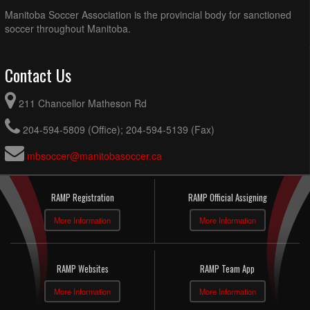
Manitoba Soccer Association is the provincial body for sanctioned
soccer throughout Manitoba.
Contact Us
211 Chancellor Matheson Rd
204-594-5809 (Office); 204-594-5139 (Fax)
mbsoccer@manitobasoccer.ca
RAMP Registration
RAMP Official Assigning
More Information
More Information
RAMP Websites
RAMP Team App
More Information
More Information