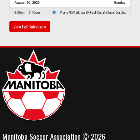
August 30, 2026
Sunday
Vipers FC @ Vikings @ Ralph Cantafio Soccer Complex
6:00pm - 7:40pm
- Field 2
View Full Calendar »
Manitoba Soccer Association © 2026