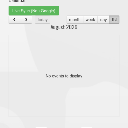
Live Sync (Non Google)
today
month
week
day
list
August 2026
No events to display