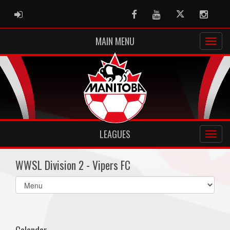
ADMIN LOGIN
Facebook
Youtube
Twitter
Instag
MAIN MENU
LEAGUES
WWSL Division 2 - Vipers FC
Select
list(select
one):
Calendar