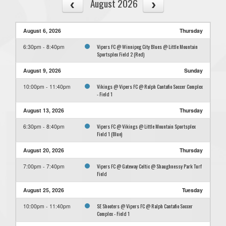
August 2026
August 6, 2026
Thursday
Vipers FC @ Winnipeg City Blues @ Little Mountain
6:30pm - 8:40pm
Sportsplex Field 2 (Red)
August 9, 2026
Sunday
Vikings @ Vipers FC @ Ralph Cantafio Soccer Complex
10:00pm - 11:40pm
- Field 1
August 13, 2026
Thursday
Vipers FC @ Vikings @ Little Mountain Sportsplex
6:30pm - 8:40pm
Field 1 (Blue)
August 20, 2026
Thursday
Vipers FC @ Gateway Celtic @ Shaughnessy Park Turf
7:00pm - 7:40pm
Field
August 25, 2026
Tuesday
SE Shooters @ Vipers FC @ Ralph Cantafio Soccer
10:00pm - 11:40pm
Complex - Field 1