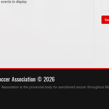
 events to display
Vie
occer Association © 2026
Association is the provincial body for sanctioned soccer throughout M