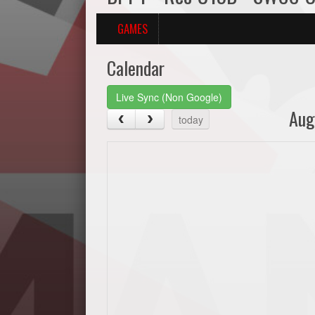
GAMES
Calendar
Live Sync (Non Google)
Aug
today