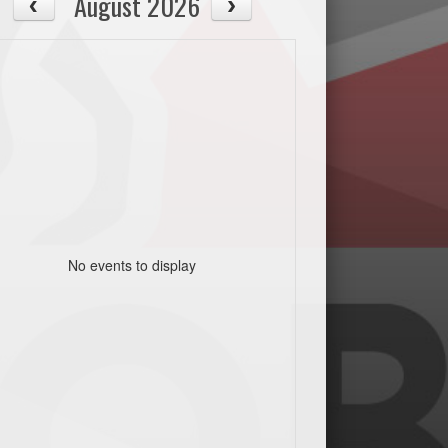
August 2026
No events to display