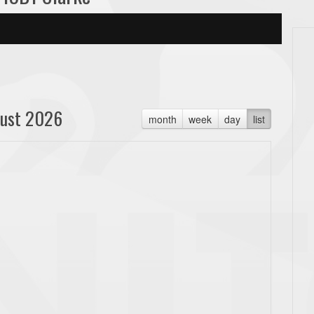
ust 2026
month
week
day
list