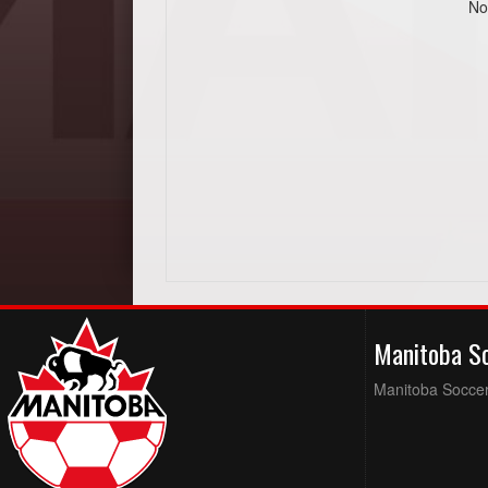
No
Manitoba S
Manitoba Soccer 