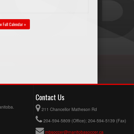
w Full Calendar »
Contact Us
anitoba.
211 Chancellor Matheson Rd
204-594-5809 (Office); 204-594-5139 (Fax)
mbsoccer@manitobasoccer.ca