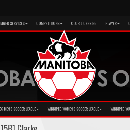
MBER SERVICES
COMPETITIONS
CLUB LICENSING
PLAYER
EG MEN'S SOCCER LEAGUE
WINNIPEG WOMEN'S SOCCER LEAGUE
WINNIPEG YO
15B1 Clarke