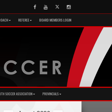
Facebook
Youtube
Twitter
Instagram
COACH
REFEREE
BOARD MEMBERS LOGIN
UTH SOCCER ASSOCIATION
PROVINCIALS