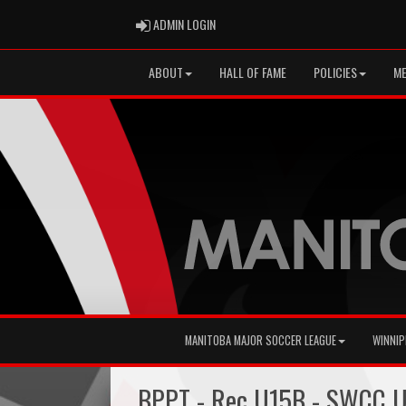
ADMIN LOGIN
ADMIN LOGIN
ABOUT
HALL OF FAME
POLICIES
ME
MANITOBA MAJOR SOCCER LEAGUE
WINNIP
BPPT - Rec U15B - SWCC U