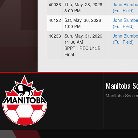
40036
Thu, May. 28, 2026
John Blumbe
8:00 PM
(Full Field)
40122
Sat, May. 30, 2026
John Blumbe
1:00 PM
(Full Field)
40233
Sun, May. 31, 2026
John Blumbe
11:30 AM
(Full Field)
BPPT - REC U15B -
Final
Manitoba S
Manitoba Soccer 