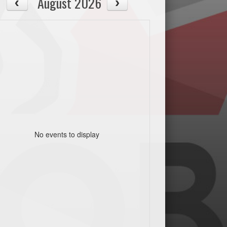
August 2026
No events to display