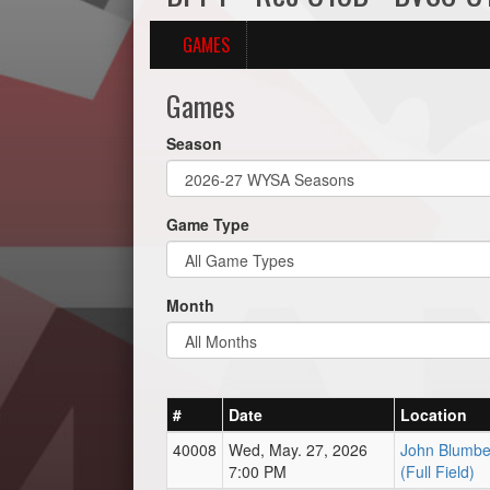
GAMES
Games
Season
Game Type
Month
#
Date
Location
40008
Wed, May. 27, 2026
John Blumbe
7:00 PM
(Full Field)