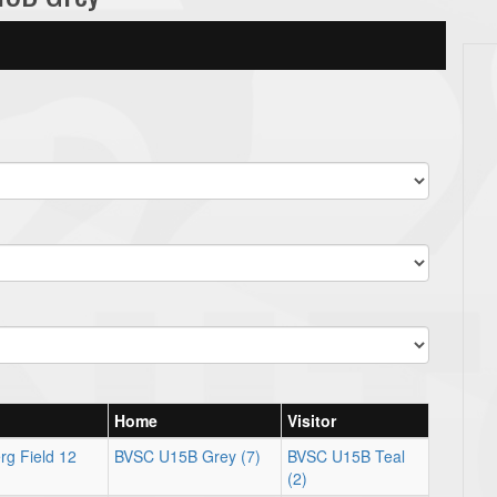
Home
Visitor
rg Field 12
BVSC U15B Grey (7)
BVSC U15B Teal
(2)