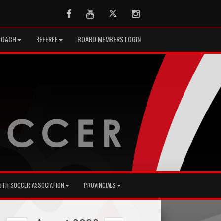
Facebook
Youtube
Twitter
Instagram
COACH
REFEREE
BOARD MEMBERS LOGIN
UTH SOCCER ASSOCIATION
PROVINCIALS