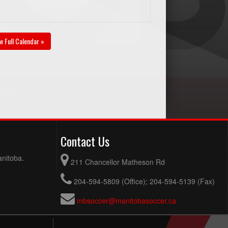
w Full Calendar »
Contact Us
anitoba.
211 Chancellor Matheson Rd
204-594-5809 (Office); 204-594-5139 (Fax)
mbsoccer@manitobasoccer.ca