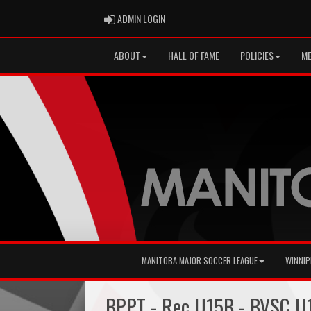
ADMIN LOGIN
ADMIN LOGIN
ABOUT
HALL OF FAME
POLICIES
ME
MANITOBA MAJOR SOCCER LEAGUE
WINNIP
BPPT - Rec U15B - BVSC U