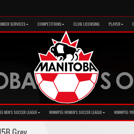
MBER SERVICES
COMPETITIONS
CLUB LICENSING
PLAYER
EG MEN'S SOCCER LEAGUE
WINNIPEG WOMEN'S SOCCER LEAGUE
WINNIPEG YO
15B Grey