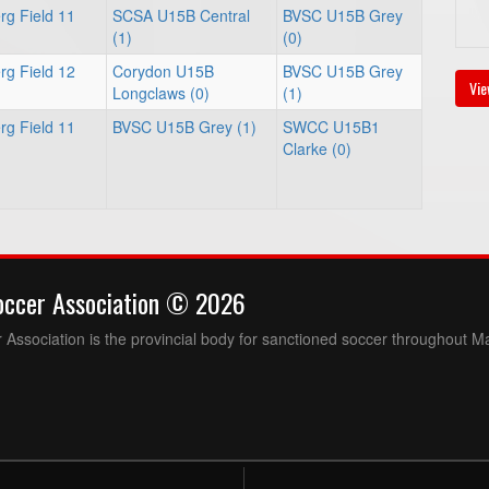
rg Field 11
SCSA U15B Central
BVSC U15B Grey
(1)
(0)
rg Field 12
Corydon U15B
BVSC U15B Grey
Vie
Longclaws (0)
(1)
rg Field 11
BVSC U15B Grey (1)
SWCC U15B1
Clarke (0)
occer Association © 2026
Association is the provincial body for sanctioned soccer throughout M