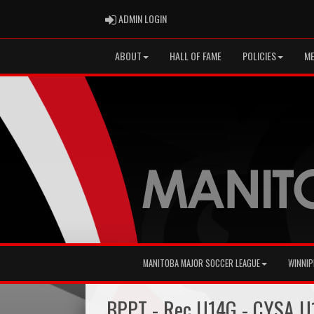
ADMIN LOGIN
ADMIN LOGIN
ABOUT
HALL OF FAME
POLICIES
ME
MANITOBA MAJOR SOCCER LEAGUE
WINNIP
BPPT - Rec U14G - CYSA U