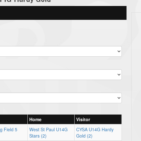
Home
Visitor
g Field 5
West St Paul U14G
CYSA U14G Hardy
Stars (2)
Gold (2)