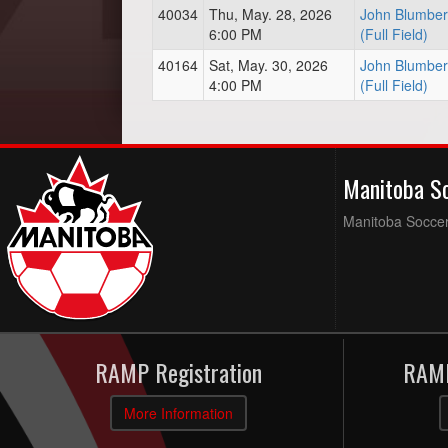
40034
Thu, May. 28, 2026
John Blumber
6:00 PM
(Full Field)
40164
Sat, May. 30, 2026
John Blumber
4:00 PM
(Full Field)
Manitoba S
Manitoba Soccer 
RAMP Registration
RAMP
More Information