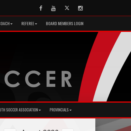
Facebook
Youtube
Twitter
Instagram
COACH
REFEREE
BOARD MEMBERS LOGIN
UTH SOCCER ASSOCIATION
PROVINCIALS