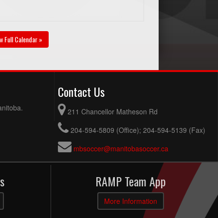
w Full Calendar »
Contact Us
anitoba.
211 Chancellor Matheson Rd
204-594-5809 (Office); 204-594-5139 (Fax)
mbsoccer@manitobasoccer.ca
s
RAMP Team App
More Information