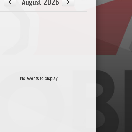
August 2026
No events to display