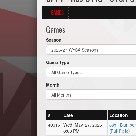
GAMES
Games
Season
Game Type
Month
#
Date
Location
40016
Wed, May. 27, 2026
John Blumber
6:00 PM
(Full Field)