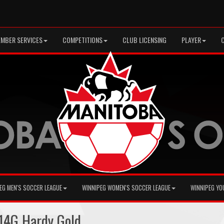
MBER SERVICES
COMPETITIONS
CLUB LICENSING
PLAYER
EG MEN'S SOCCER LEAGUE
WINNIPEG WOMEN'S SOCCER LEAGUE
WINNIPEG YO
14G Hardy Gold