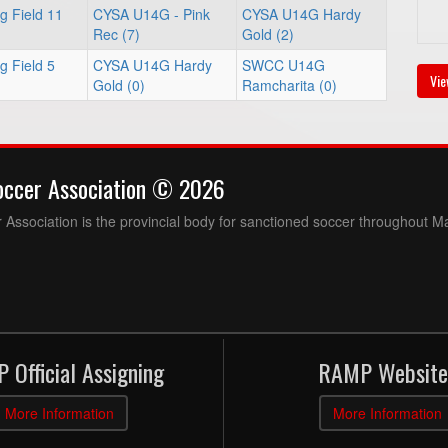
g Field 11
CYSA U14G - Pink
CYSA U14G Hardy
Rec (7)
Gold (2)
g Field 5
CYSA U14G Hardy
SWCC U14G
Vie
Gold (0)
Ramcharita (0)
occer Association © 2026
Association is the provincial body for sanctioned soccer throughout M
 Official Assigning
RAMP Website
More Information
More Information