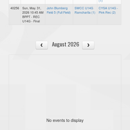
(1)
40256
Sun, May. 31,
John Blumberg
SWCC U14G
CYSA U14G -
2026 10:45 AM
Field 5 (Full Field)
Ramcharita (1)
Pink Rec (2)
BPPT - REC
U14G - Final
August 2026
No events to display