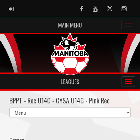
ADMIN LOGIN
Facebook
Youtube
Twitter
Instag
MAIN MENU
LEAGUES
BPPT - Rec U14G - CYSA U14G - Pink Rec
Select
list(select
one):
Games