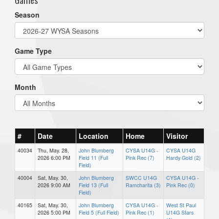
Season
Game Type
Month
#
Date
Location
Home
Visitor
40034
Thu, May. 28,
John Blumberg
CYSA U14G -
CYSA U14G
2026 6:00 PM
Field 11 (Full
Pink Rec (7)
Hardy Gold (2)
Field)
40004
Sat, May. 30,
John Blumberg
SWCC U14G
CYSA U14G -
2026 9:00 AM
Field 13 (Full
Ramcharita (3)
Pink Rec (0)
Field)
40165
Sat, May. 30,
John Blumberg
CYSA U14G -
West St Paul
2026 5:00 PM
Field 5 (Full Field)
Pink Rec (1)
U14G Stars