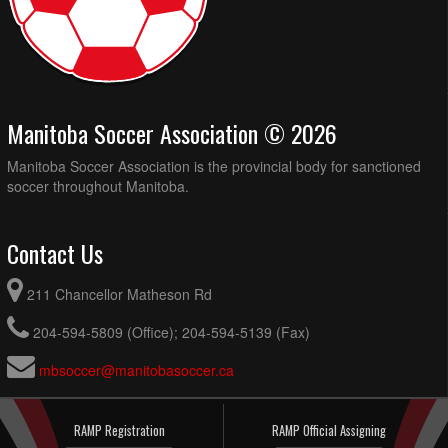
Manitoba Soccer Association © 2026
Manitoba Soccer Association is the provincial body for sanctioned
soccer throughout Manitoba.
Contact Us
211 Chancellor Matheson Rd
204-594-5809 (Office); 204-594-5139 (Fax)
mbsoccer@manitobasoccer.ca
RAMP Registration
RAMP Official Assigning