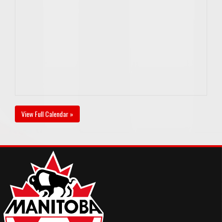
View Full Calendar »