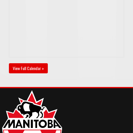
View Full Calendar »