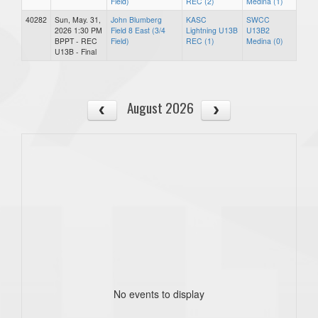
Field)
REC (2)
Medina (1)
40282
Sun, May. 31,
John Blumberg
KASC
SWCC
2026 1:30 PM
Field 8 East (3/4
Lightning U13B
U13B2
BPPT - REC
Field)
REC (1)
Medina (0)
U13B - Final
August 2026
No events to display