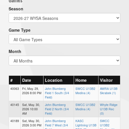
Season
Game Type
Month
#
Date
Location
Home
Visitor
40063
Fri, May. 29,
John Blumberg
SWCC U13B2
AWRA U13B
2026 8:00 PM
Field 1 South (3/4
Medina (4)
Skrabek (1)
Field)
40145
Sat, May. 30,
John Blumberg
SWCC U13B2
Whyte Ridge
2026 10:00
Field 2 North (3/4
Medina (4)
U13B Rec
AM
Field)
(0)
40189
Sat, May. 30,
John Blumberg
KASC
SWCC
2026 3:00 PM
Field 7 West (3/4
Lightning U13B
U13B2