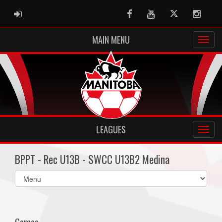
ADMIN LOGIN
Facebook
Youtube
Twitter
Instag
MAIN MENU
LEAGUES
BPPT - Rec U13B - SWCC U13B2 Medina
Select
list(select
one):
Games