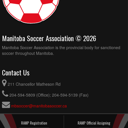
Manitoba Soccer Association © 2026
Manitoba Soccer Association is the provincial body for sanctioned
soccer throughout Manitoba.
Contact Us
211 Chancellor Matheson Rd
204-594-5809 (Office); 204-594-5139 (Fax)
mbsoccer@manitobasoccer.ca
RAMP Registration
RAMP Official Assigning