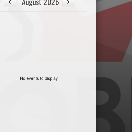
August 2026
No events to display