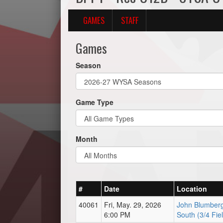
GAMES
STAFF
Games
Season
Game Type
Month
#
Date
Location
40061
Fri, May. 29, 2026
John Blumberg
6:00 PM
South (3/4 Fie