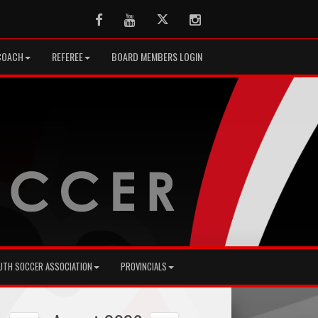
Facebook
Youtube
Twitter
Instagram
COACH
REFEREE
BOARD MEMBERS LOGIN
UTH SOCCER ASSOCIATION
PROVINCIALS