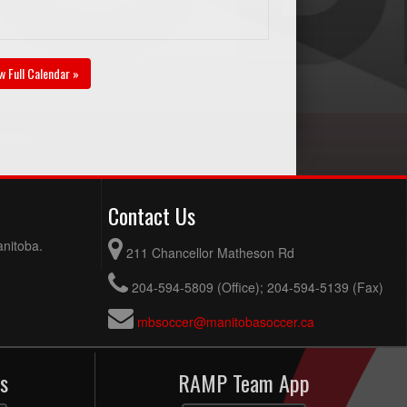
w Full Calendar »
Contact Us
anitoba.
211 Chancellor Matheson Rd
204-594-5809 (Office); 204-594-5139 (Fax)
mbsoccer@manitobasoccer.ca
s
RAMP Team App