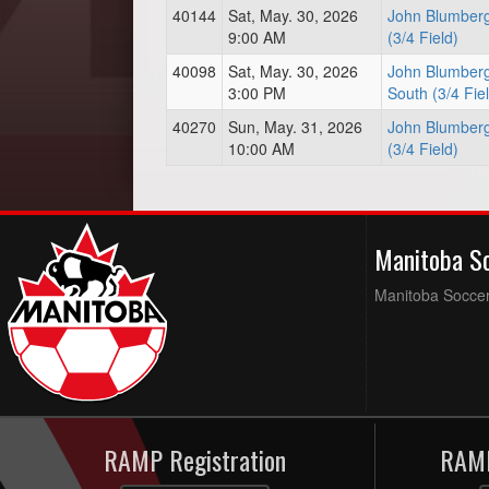
40144
Sat, May. 30, 2026
John Blumberg
9:00 AM
(3/4 Field)
40098
Sat, May. 30, 2026
John Blumberg
3:00 PM
South (3/4 Fie
40270
Sun, May. 31, 2026
John Blumberg
10:00 AM
(3/4 Field)
Manitoba S
Manitoba Soccer 
RAMP Registration
RAMP