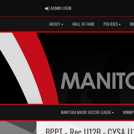
ADMIN LOGIN
ADMIN LOGIN
ABOUT
HALL OF FAME
POLICIES
ME
MANITOBA MAJOR SOCCER LEAGUE
WINNIP
BPPT - Rec U12B - CYSA U1