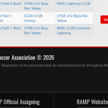
 Field 2 North
CYSA U12 Boys
KASC Lightning U12B
Rec Yellow
 Field 1
SCSA U12B
CYSA U12 Boys Rec
Vie
ld)
Central
Yellow
 Field 7 West
CYSA U12 Boys
BVSC U12B Lavender
Rec Yellow
Lightning
occer Association © 2026
Association is the provincial body for sanctioned soccer throughout M
 Official Assigning
RAMP Website