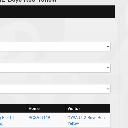
Home
Visitor
 Field 1
SCSA U12B
CYSA U12 Boys Rec
ld)
Yellow