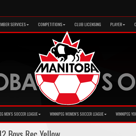
MBER SERVICES
COMPETITIONS
CLUB LICENSING
PLAYER
EG MEN'S SOCCER LEAGUE
WINNIPEG WOMEN'S SOCCER LEAGUE
WINNIPEG YO
2 Boys Rec Yellow