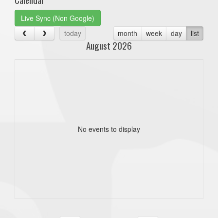
Live Sync (Non Google)
today
month
week
day
list
August 2026
No events to display