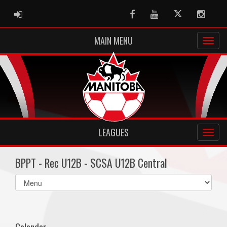
ADMIN LOGIN
Facebook
Youtube
Twitter
Instag
MAIN MENU
LEAGUES
BPPT - Rec U12B - SCSA U12B Central
Select
list(select
one):
Calendar