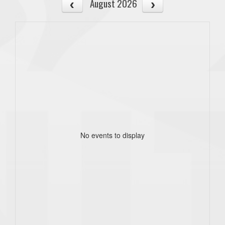
August 2026
No events to display