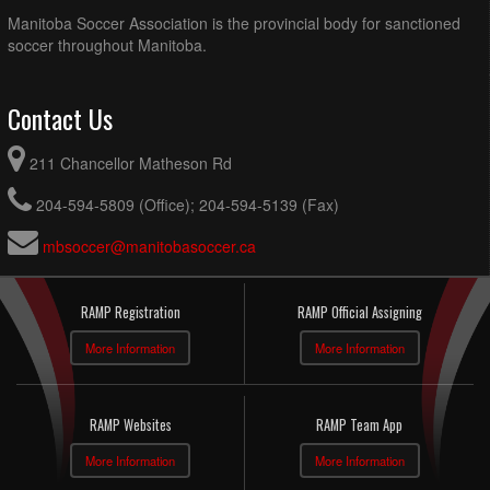
Manitoba Soccer Association is the provincial body for sanctioned
soccer throughout Manitoba.
Contact Us
211 Chancellor Matheson Rd
204-594-5809 (Office); 204-594-5139 (Fax)
mbsoccer@manitobasoccer.ca
RAMP Registration
RAMP Official Assigning
More Information
More Information
RAMP Websites
RAMP Team App
More Information
More Information