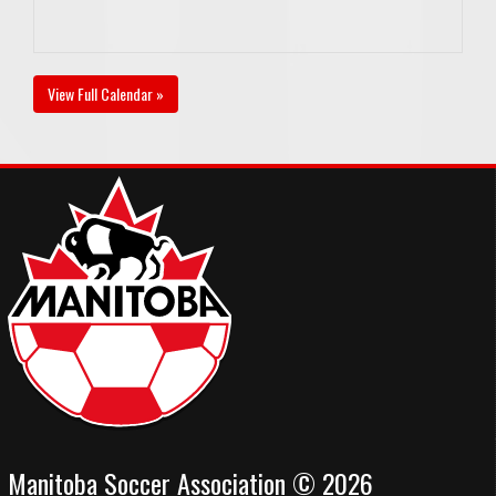
View Full Calendar »
Manitoba Soccer Association © 2026