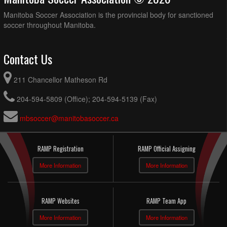
Manitoba Soccer Association is the provincial body for sanctioned
soccer throughout Manitoba.
Contact Us
211 Chancellor Matheson Rd
204-594-5809 (Office); 204-594-5139 (Fax)
mbsoccer@manitobasoccer.ca
RAMP Registration
RAMP Official Assigning
More Information
More Information
RAMP Websites
RAMP Team App
More Information
More Information