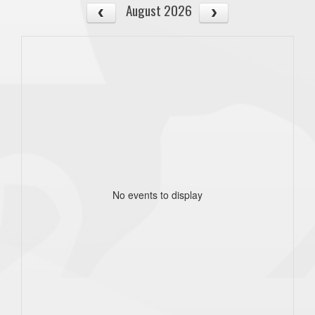
August 2026
No events to display