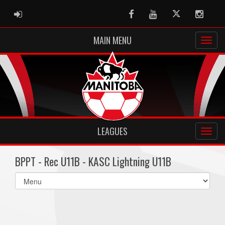
ADMIN LOGIN
Facebook
Youtube
Twitter
Instag
MAIN MENU
LEAGUES
BPPT - Rec U11B - KASC Lightning U11B
Select
list(select
one):