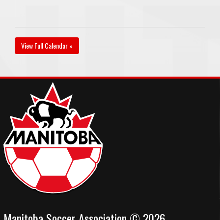
View Full Calendar »
Manitoba Soccer Association © 2026