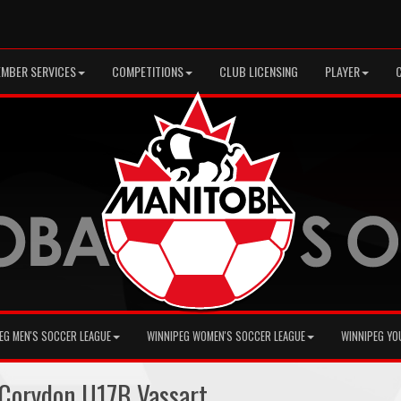
MBER SERVICES
COMPETITIONS
CLUB LICENSING
PLAYER
EG MEN'S SOCCER LEAGUE
WINNIPEG WOMEN'S SOCCER LEAGUE
WINNIPEG YO
Corydon U17B Vassart