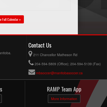
w Full Calendar »
Contact Us
anitoba.
211 Chancellor Matheson Rd
204-594-5809 (Office); 204-594-5139 (Fax)
mbsoccer@manitobasoccer.ca
s
RAMP Team App
More Information