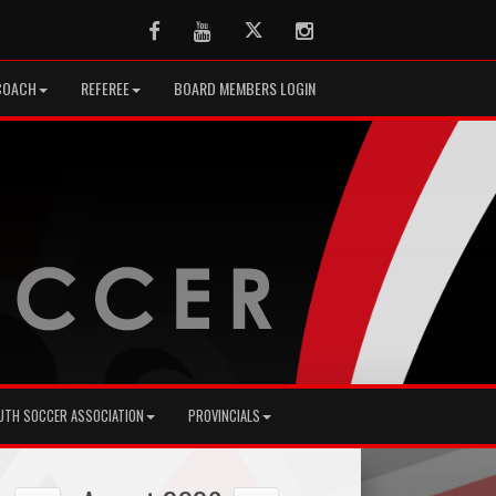
Facebook
Youtube
Twitter
Instagram
COACH
REFEREE
BOARD MEMBERS LOGIN
UTH SOCCER ASSOCIATION
PROVINCIALS