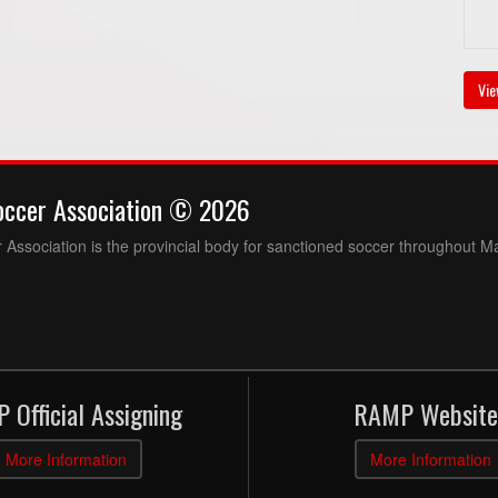
Vie
occer Association © 2026
Association is the provincial body for sanctioned soccer throughout M
 Official Assigning
RAMP Website
More Information
More Information