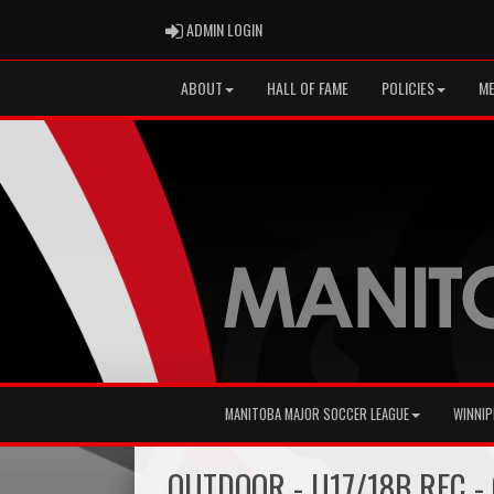
ADMIN LOGIN
ADMIN LOGIN
ABOUT
HALL OF FAME
POLICIES
ME
MANITOBA MAJOR SOCCER LEAGUE
WINNIP
OUTDOOR - U17/18B REC - 