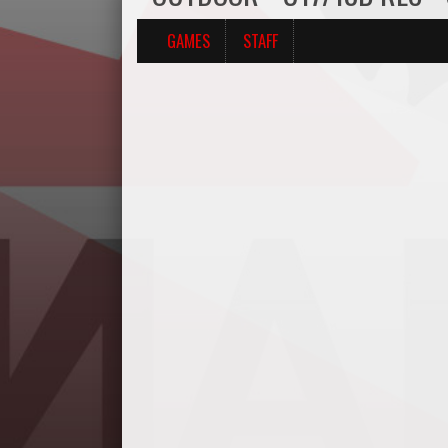
GAMES
STAFF