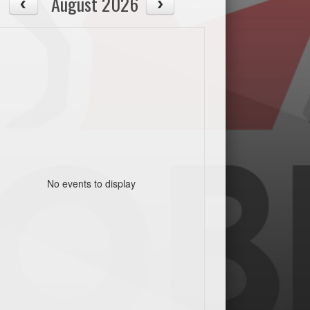
August 2026
No events to display