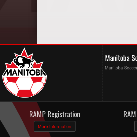
Manitoba S
Manitoba Soccer 
RAMP Registration
RAMP
More Information