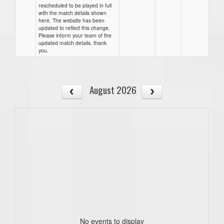
rescheduled to be played in full
with the match details shown
here. The website has been
updated to reflect this change.
Please inform your team of the
updated match details, thank
you.
August 2026
No events to display