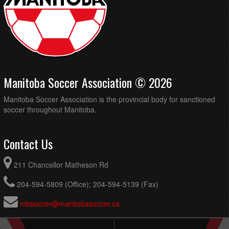
Manitoba Soccer Association © 2026
Manitoba Soccer Association is the provincial body for sanctioned
soccer throughout Manitoba.
Contact Us
211 Chancellor Matheson Rd
204-594-5809 (Office); 204-594-5139 (Fax)
mbsoccer@manitobasoccer.ca