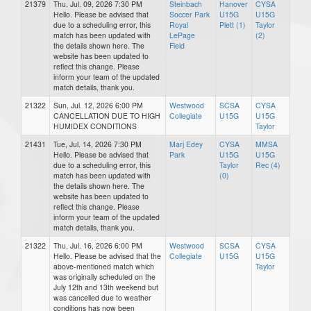
21379
Thu, Jul. 09, 2026 7:30 PM
Steinbach
Hanover
CYSA
Hello. Please be advised that
Soccer Park
U15G
U15G
due to a scheduling error, this
Royal
Plett (1)
Taylor
match has been updated with
LePage
(2)
the details shown here. The
Field
website has been updated to
reflect this change. Please
inform your team of the updated
match details, thank you.
21322
Sun, Jul. 12, 2026 6:00 PM
Westwood
SCSA
CYSA
CANCELLATION DUE TO HIGH
Collegiate
U15G
U15G
HUMIDEX CONDITIONS
Taylor
21431
Tue, Jul. 14, 2026 7:30 PM
Marj Edey
CYSA
MMSA
Hello. Please be advised that
Park
U15G
U15G
due to a scheduling error, this
Taylor
Rec (4)
match has been updated with
(0)
the details shown here. The
website has been updated to
reflect this change. Please
inform your team of the updated
match details, thank you.
21322
Thu, Jul. 16, 2026 6:00 PM
Westwood
SCSA
CYSA
Hello. Please be advised that the
Collegiate
U15G
U15G
above-mentioned match which
Taylor
was originally scheduled on the
July 12th and 13th weekend but
was cancelled due to weather
conditions has now been