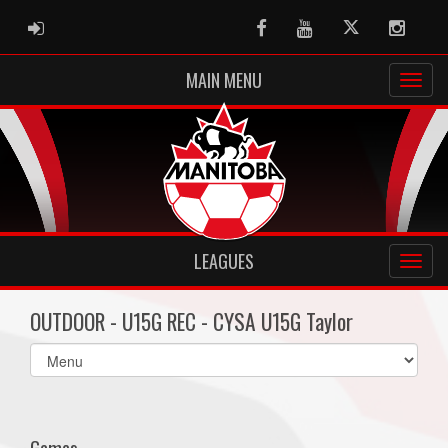
ADMIN LOGIN
Facebook
Youtube
Twitter
Instag
MAIN MENU
LEAGUES
OUTDOOR - U15G REC - CYSA U15G Taylor
Select
list(select
one):
Games