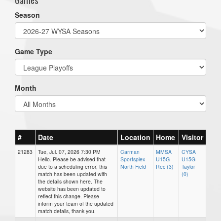
Season
Game Type
Month
#
Date
Location
Home
Visitor
21283
Tue, Jul. 07, 2026 7:30 PM
Carman
MMSA
CYSA
Hello. Please be advised that
Sportsplex
U15G
U15G
due to a scheduling error, this
North Field
Rec (3)
Taylor
match has been updated with
(0)
the details shown here. The
website has been updated to
reflect this change. Please
inform your team of the updated
match details, thank you.