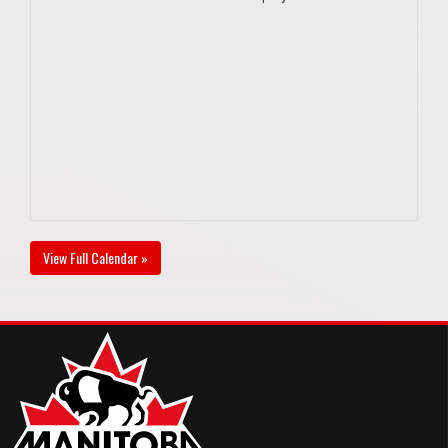
View Full Calendar »