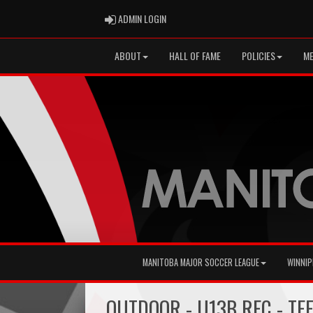
ADMIN LOGIN
ADMIN LOGIN
ABOUT
HALL OF FAME
POLICIES
ME
MANITOBA MAJOR SOCCER LEAGUE
WINNIP
OUTDOOR - U13B REC - TE