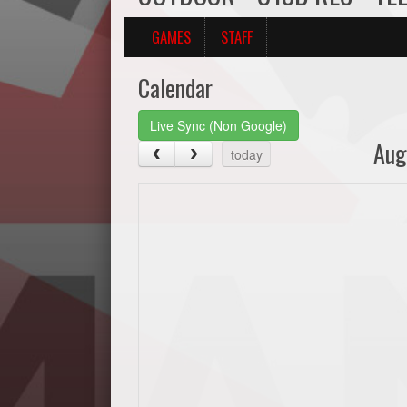
GAMES
STAFF
Calendar
Live Sync (Non Google)
Aug
today