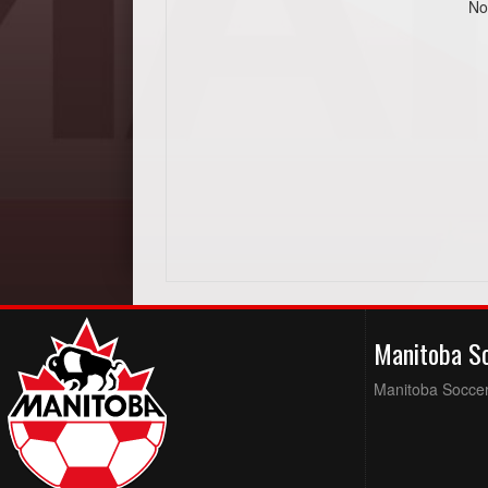
No
Manitoba S
Manitoba Soccer 