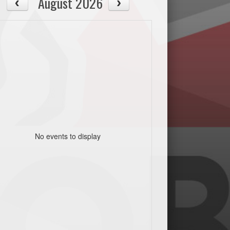
August 2026
No events to display