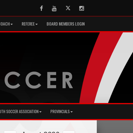
Facebook
Youtube
Twitter
Instagram
COACH
REFEREE
BOARD MEMBERS LOGIN
UTH SOCCER ASSOCIATION
PROVINCIALS