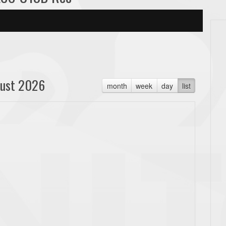
ust 2026
month
week
day
list