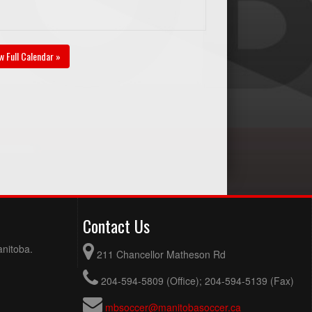
w Full Calendar »
Contact Us
anitoba.
211 Chancellor Matheson Rd
204-594-5809 (Office); 204-594-5139 (Fax)
mbsoccer@manitobasoccer.ca