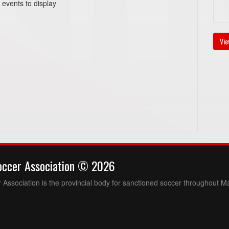
 events to display
Vie
occer Association © 2026
Association is the provincial body for sanctioned soccer throughout M