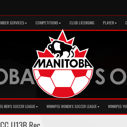
MBER SERVICES
COMPETITIONS
CLUB LICENSING
PLAYER
EG MEN'S SOCCER LEAGUE
WINNIPEG WOMEN'S SOCCER LEAGUE
WINNIPEG YO
ECC U13B Rec