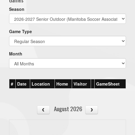
Season
Game Type
Month
#
Date
Location
Home
Visitor
GameSheet
August 2026