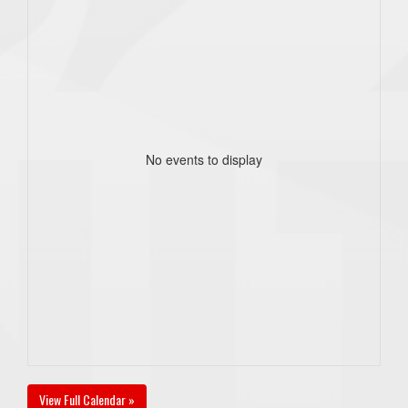
No events to display
View Full Calendar »