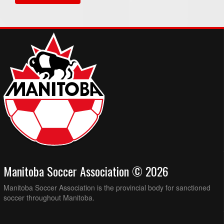
Manitoba Soccer Association © 2026
Manitoba Soccer Association is the provincial body for sanctioned
soccer throughout Manitoba.