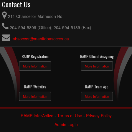
Contact Us
211 Chancellor Matheson Rd
204-594-5809 (Office); 204-594-5139 (Fax)
mbsoccer@manitobasoccer.ca
RAMP Registration
RAMP Official Assigning
More Information
More Information
RAMP Websites
RAMP Team App
More Information
More Information
RAMP InterActive
-
Terms of Use
-
Privacy Policy
Admin Login