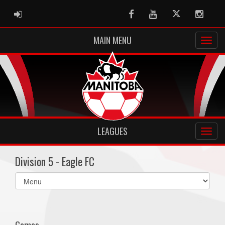
ADMIN LOGIN
Facebook
Youtube
Twitter
Instag
MAIN MENU
LEAGUES
Division 5 - Eagle FC
Select
list(select
one):
Games