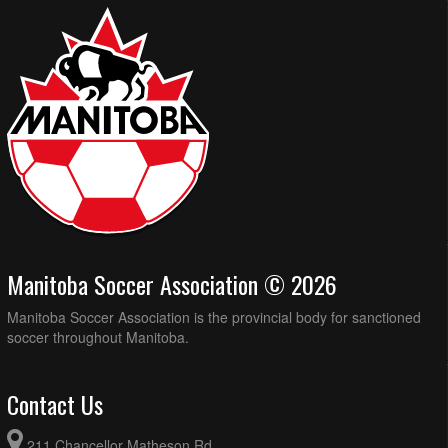
Manitoba Soccer Association © 2026
Manitoba Soccer Association is the provincial body for sanctioned
soccer throughout Manitoba.
Contact Us
211 Chancellor Matheson Rd