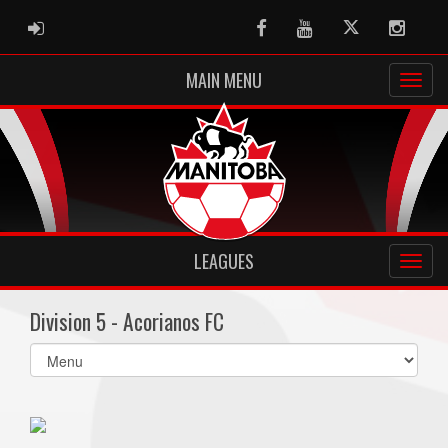
ADMIN LOGIN
Facebook
Youtube
Twitter
Instag
MAIN MENU
LEAGUES
Division 5 - Acorianos FC
Select
list(select
one):