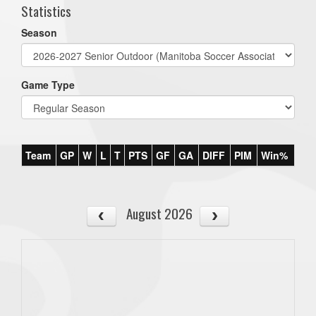
Statistics
Season
Game Type
Team
GP
W
L
T
PTS
GF
GA
DIFF
PIM
Win%
August 2026