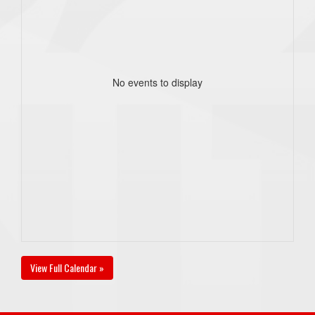
No events to display
View Full Calendar »