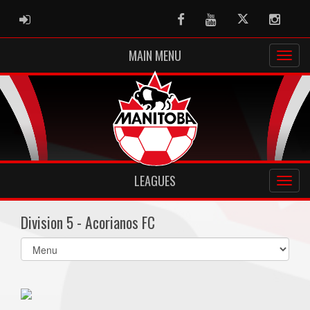
ADMIN LOGIN
Facebook
Youtube
Twitter
Instag
MAIN MENU
LEAGUES
Division 5 - Acorianos FC
Select
list(select
one):