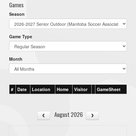
Games
Season
Game Type
Month
#
Date
Location
Home
Visitor
GameSheet
August 2026