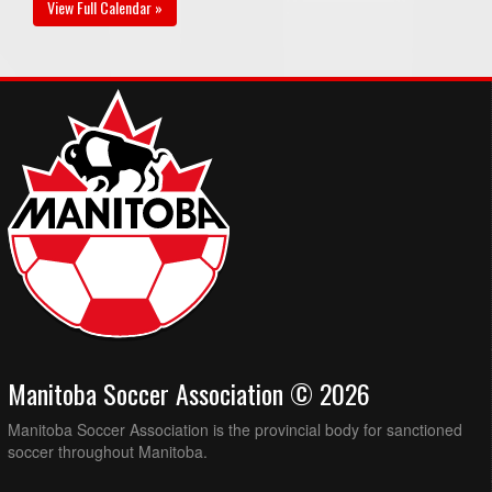
View Full Calendar »
Manitoba Soccer Association © 2026
Manitoba Soccer Association is the provincial body for sanctioned
soccer throughout Manitoba.