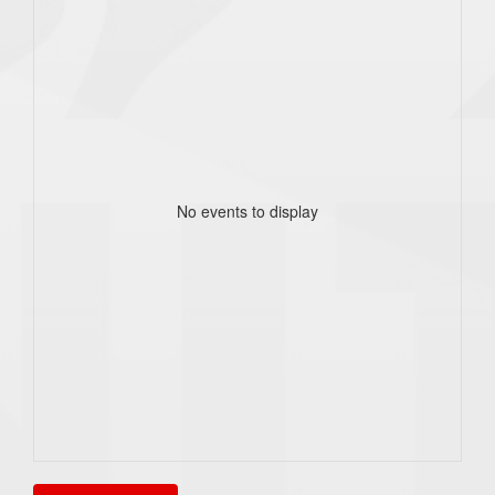
No events to display