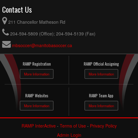
Contact Us
211 Chancellor Matheson Rd
204-594-5809 (Office); 204-594-5139 (Fax)
mbsoccer@manitobasoccer.ca
RAMP Registration
RAMP Official Assigning
More Information
More Information
RAMP Websites
RAMP Team App
More Information
More Information
RAMP InterActive
-
Terms of Use
-
Privacy Policy
Admin Login