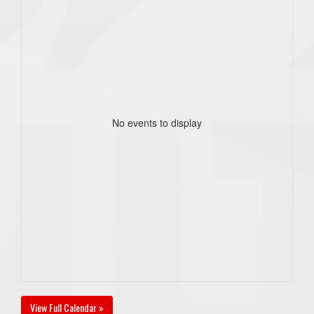
No events to display
View Full Calendar »