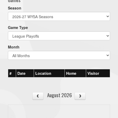
Season
Game Type
Month
#
Date
Location
Home
Visitor
August 2026