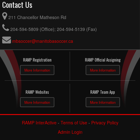
Contact Us
211 Chancellor Matheson Rd
204-594-5809 (Office); 204-594-5139 (Fax)
mbsoccer@manitobasoccer.ca
RAMP Registration
RAMP Official Assigning
More Information
More Information
RAMP Websites
RAMP Team App
More Information
More Information
RAMP InterActive
-
Terms of Use
-
Privacy Policy
Admin Login