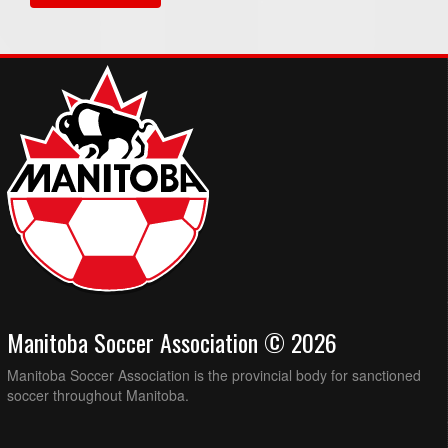
Manitoba Soccer Association © 2026
Manitoba Soccer Association is the provincial body for sanctioned
soccer throughout Manitoba.