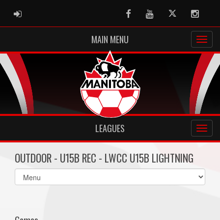
ADMIN LOGIN
Facebook
Youtube
Twitter
Instag
MAIN MENU
LEAGUES
OUTDOOR - U15B REC - LWCC U15B LIGHTNING
Select
list(select
one):
Games