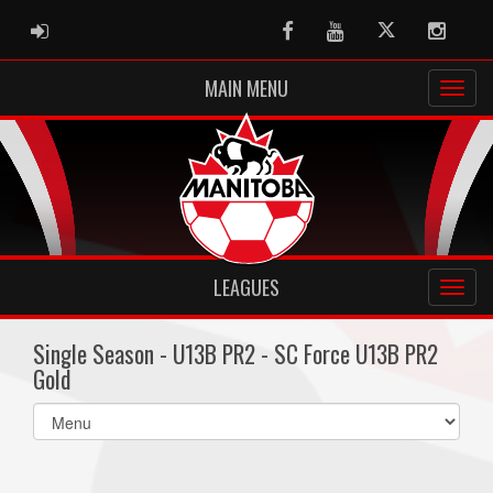
ADMIN LOGIN
Facebook
Youtube
Twitter
Instag
MAIN MENU
LEAGUES
Single Season - U13B PR2 - SC Force U13B PR2
Gold
Select
list(select
one):