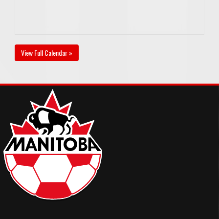
View Full Calendar »