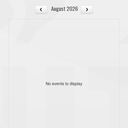
August 2026
No events to display