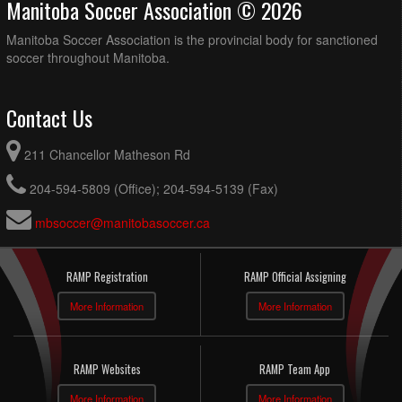
Manitoba Soccer Association © 2026
Manitoba Soccer Association is the provincial body for sanctioned
soccer throughout Manitoba.
Contact Us
211 Chancellor Matheson Rd
204-594-5809 (Office); 204-594-5139 (Fax)
mbsoccer@manitobasoccer.ca
RAMP Registration
RAMP Official Assigning
More Information
More Information
RAMP Websites
RAMP Team App
More Information
More Information