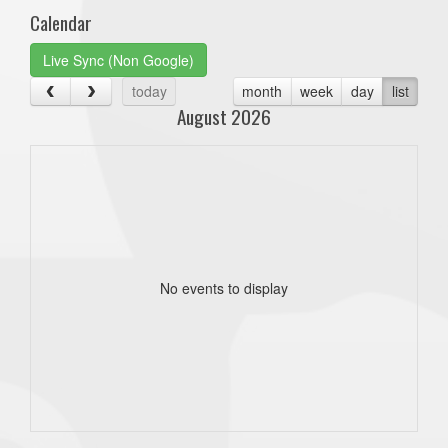
Calendar
Live Sync (Non Google)
today
month
week
day
list
August 2026
No events to display