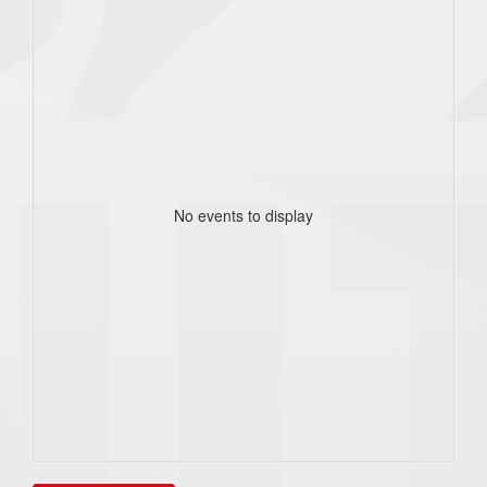
No events to display