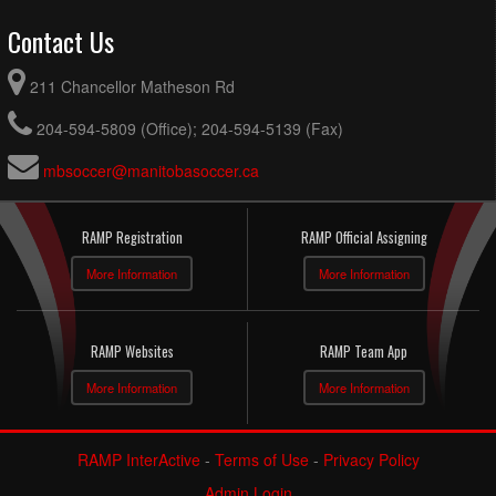
Contact Us
211 Chancellor Matheson Rd
204-594-5809 (Office); 204-594-5139 (Fax)
mbsoccer@manitobasoccer.ca
RAMP Registration
RAMP Official Assigning
More Information
More Information
RAMP Websites
RAMP Team App
More Information
More Information
RAMP InterActive
-
Terms of Use
-
Privacy Policy
Admin Login