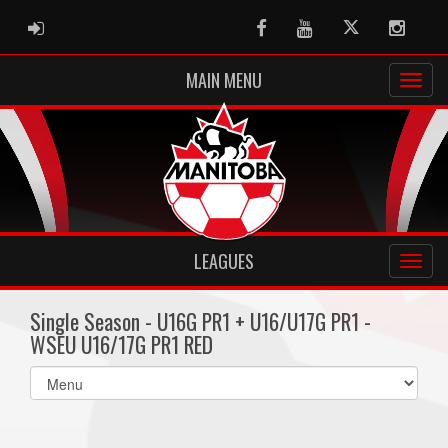
ADMIN LOGIN
Facebook
Youtube
Twitter
Instag
MAIN MENU
LEAGUES
Single Season - U16G PR1 + U16/U17G PR1 -
WSEU U16/17G PR1 RED
Select
list(select
one):