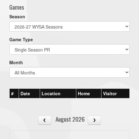
Games
Season
Game Type
Month
#
Date
Location
Home
Visitor
August 2026