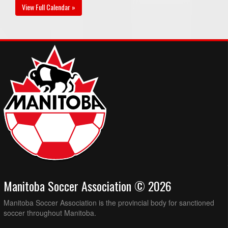
View Full Calendar »
Manitoba Soccer Association © 2026
Manitoba Soccer Association is the provincial body for sanctioned
soccer throughout Manitoba.